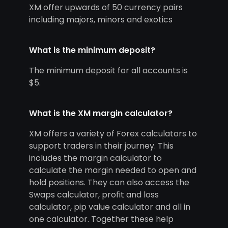
XM offer upwards of 50 currency pairs
including majors, minors and exotics
What is the minimum deposit?
The minimum deposit for all accounts is
$5.
What is the XM margin calculator?
XM offers a variety of Forex calculators to
support traders in their journey. This
includes the margin calculator to
calculate the margin needed to open and
hold positions. They can also access the
Swaps calculator, profit and loss
calculator, pip value calculator and all in
one calculator. Together these help