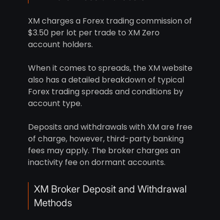
XM charges a Forex trading commission of
$3.50 per lot per trade to XM Zero
account holders.
When it comes to spreads, the XM website
also has a detailed breakdown of typical
Forex trading spreads and conditions by
account type.
Deposits and withdrawals with XM are free
of charge, however, third-party banking
fees may apply. The broker charges an
inactivity fee on dormant accounts.
XM Broker Deposit and Withdrawal
Methods