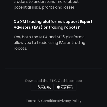
traders to understand more about
potential risks, profits and losses.
Do XM trading platforms support Expert
Advisors (EAs) or trading robots?
Yes, both the MT4 and MT5 platforms
allow you to trade using EAs or trading
robots.
Download the STIC Cashback app
Terms & Conditions
Privacy Policy