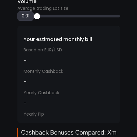
Volume
Average trading Lot size
Your estimated monthly bill
Based on EUR/USD
-
Monthly Cashback
-
Yearly Cashback
-
Yearly Pip
Cashback Bonuses Compared: Xm