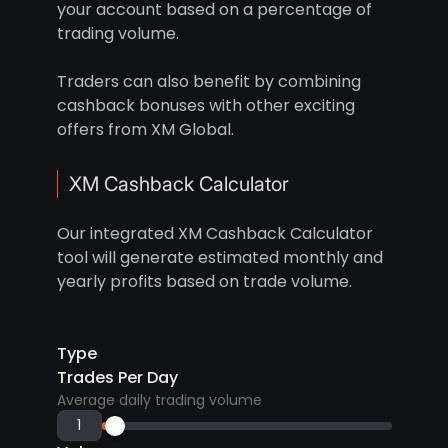
your account based on a percentage of
trading volume.
Traders can also benefit by combining
cashback bonuses with other exciting
offers from XM Global.
XM Cashback Calculator
Our integrated XM Cashback Calculator
tool will generate estimated monthly and
yearly profits based on trade volume.
Type
Trades Per Day
Average daily trading volume