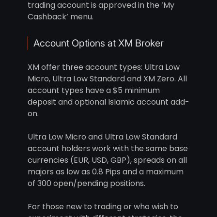
trading account is approved in the ‘My
Cashback’ menu.
Account Options at XM Broker
XM offer three account types: Ultra Low
Micro, Ultra Low Standard and XM Zero. All
account types have a $5 minimum
deposit and optional Islamic account add-
on.
Ultra Low Micro and Ultra Low Standard
account holders work with the same base
currencies (EUR, USD, GBP), spreads on all
majors as low as 0.8 Pips and a maximum
of 300 open/pending positions.
For those new to trading or who wish to