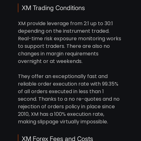
XM Trading Conditions
XM provide leverage from 2:1 up to 30:1
depending on the instrument traded.
Real-time risk exposure monitoring works
to support traders. There are also no
changes in margin requirements
overnight or at weekends.
They offer an exceptionally fast and
reliable order execution rate with 99.35%
of all orders executed in less than 1
second. Thanks to a no re-quotes and no
rejection of orders policy in place since
2010, XM has a 100% execution rate,
making slippage virtually impossible.
XM Forex Fees and Costs