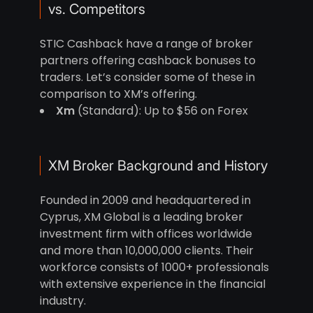
vs. Competitors
STIC Cashback have a range of broker
partners offering cashback bonuses to
traders. Let’s consider some of these in
comparison to XM’s offering.
Xm
(Standard): Up to $56 on Forex
XM Broker Background and History
Founded in 2009 and headquartered in
Cyprus, XM Global is a leading broker
investment firm with offices worldwide
and more than 10,000,000 clients. Their
workforce consists of 1000+ professionals
with extensive experience in the financial
industry.