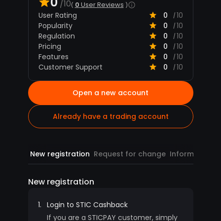
0
/10
0
User Reviews
User Rating
0
10
/
Popularity
0
10
/
Regulation
0
10
/
Pricing
0
10
/
Features
0
10
/
Customer Support
0
10
/
Open a new account
Already have a trading account
New registration
Request for change
Information
R
New registration
1.
Login to STIC Cashback
If you are a STICPAY customer, simply