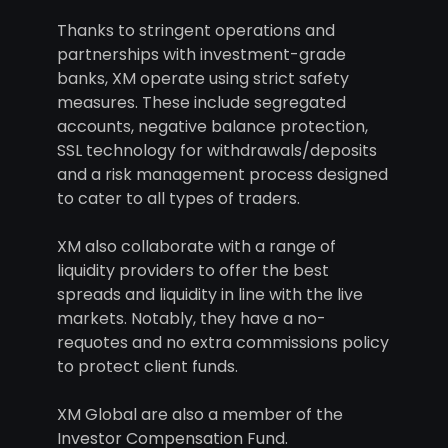
Thanks to stringent operations and
partnerships with investment-grade
banks, XM operate using strict safety
measures. These include segregated
accounts, negative balance protection,
SSL technology for withdrawals/deposits
and a risk management process designed
to cater to all types of traders.
XM also collaborate with a range of
liquidity providers to offer the best
spreads and liquidity in line with the live
markets. Notably, they have a no-
requotes and no extra commissions policy
to protect client funds.
XM Global are also a member of the
Investor Compensation Fund.