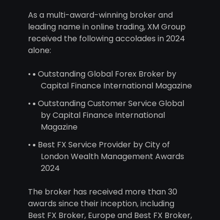
As a multi-award-winning broker and
leading name in online trading, XM Group
received the following accolades in 2024
alone:
Outstanding Global Forex Broker by
Capital Finance International Magazine
Outstanding Customer Service Global
by Capital Finance International
Magazine
Best FX Service Provider by City of
London Wealth Management Awards
2024
The broker has received more than 30
awards since their inception, including
Best FX Broker, Europe and Best FX Broker,