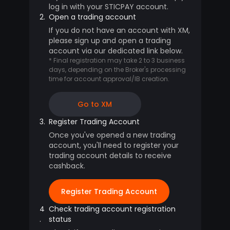
log in with your STICPAY account.
2.
Open a trading account
If you do not have an account with XM,
please sign up and open a trading
account via our dedicated link below.
* Final registration may take 2 to 3 business
days, depending on the Broker's processing
time for account approval/IB creation.
Go to XM
3.
Register Trading Account
Once you've opened a new trading
account, you'll need to register your
trading account details to receive
cashback.
Register Trading Account
4
Check trading account registration
.
status