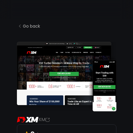
Go back
XM