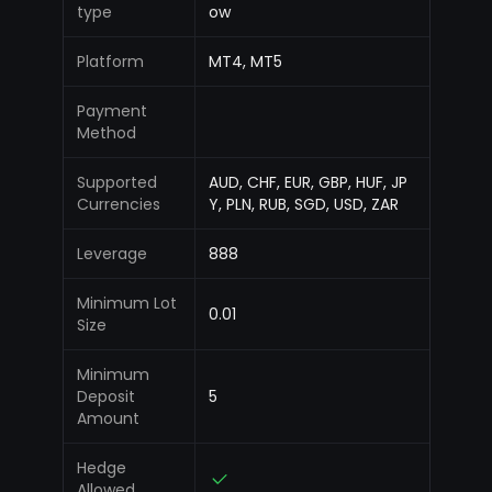
type
ow
Platform
MT4, MT5
Payment
Method
Supported
AUD, CHF, EUR, GBP, HUF, JP
Currencies
Y, PLN, RUB, SGD, USD, ZAR
Leverage
888
Minimum Lot
0.01
Size
Minimum
Deposit
5
Amount
Hedge
Allowed