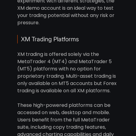
experiment with different strategies, the
XM demo account is an ideal way to test
your trading potential without any risk or
pressure.
XM Trading Platforms
XM trading is offered solely via the
MetaTrader 4 (MT4) and MetaTrader 5
(MT5) platforms with no option for
proprietary trading. Multi-asset trading is
only available on MT5 accounts but Forex
trading is available on all XM platforms.
These high-powered platforms can be
accessed on web, desktop and mobile.
Users benefit from the full MetaTrader
suite, including copy trading features,
advanced charting capabilities and daily