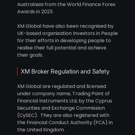
Australasia from the World Finance Forex
Awards in 2023.
XM Global have also been recognised by
UK-based organisation Investors in People
for their efforts in developing people to
realise their full potential and achieve
their goals.
XM Broker Regulation and Safety
XM Global are regulated and licensed
under company name, Trading Point of
Financial Instruments Ltd, by the Cyprus
Securities and Exchange Commission
(CySEC). They are also registered with
the Financial Conduct Authority (FCA) in
the United Kingdom.