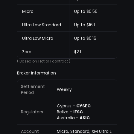
Micro
Up to $0.56
Up to $
Ultra Low Standard
Up to $16.1
Up to $1
Ultra Low Micro
Up to $0.16
Up to $
Zero
$2.1
$2.1
( Based on 1 lot or 1 contract )
Broker Information
Settlement
Weekly
Period
Cyprus -
CYSEC
Regulators
Belize -
IFSC
Australia -
ASIC
Account
Micro, Standard, XM Ultra L