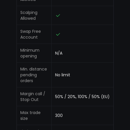
Scalping
Allowed
Swap Free
Account
Minimum
N/A
opening
Min. distance
pending
No limit
orders
Margin call /
50% / 20%, 100% / 50% (EU)
Stop Out
Max trade
300
size