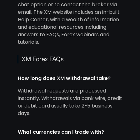
chat option or to contact the broker via
email. The XM website includes an in-built
Help Center, with a wealth of information
and educational resources including
answers to FAQs, Forex webinars and
tutorials.
XM Forex FAQs
How long does XM withdrawal take?
Withdrawal requests are processed
instantly. Withdrawals via bank wire, credit
or debit card usually take 2-5 business
days.
What currencies can I trade with?