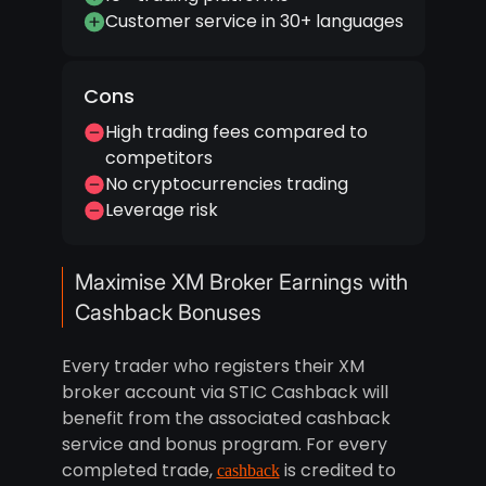
Customer service in 30+ languages
Cons
High trading fees compared to
competitors
No cryptocurrencies trading
Leverage risk
Maximise XM Broker Earnings with
Cashback Bonuses
Every trader who registers their XM
broker account via STIC Cashback will
benefit from the associated cashback
service and bonus program. For every
completed trade,
is credited to
cashback