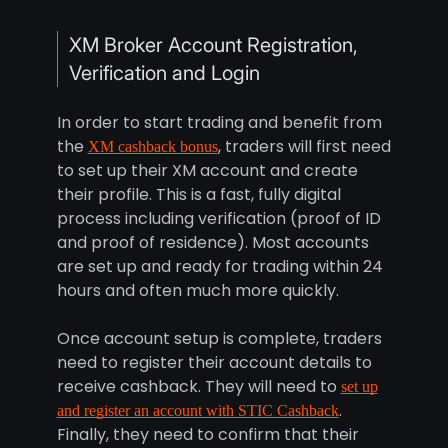
XM Broker Account Registration,
Verification and Login
In order to start trading and benefit from
the
, traders will first need
XM cashback bonus
to set up their XM account and create
their profile. This is a fast, fully digital
process including verification (proof of ID
and proof of residence). Most accounts
are set up and ready for trading within 24
hours and often much more quickly.
Once account setup is complete, traders
need to register their account details to
receive cashback. They will need to
set up
.
and register an account with STIC Cashback
Finally, they need to confirm that their