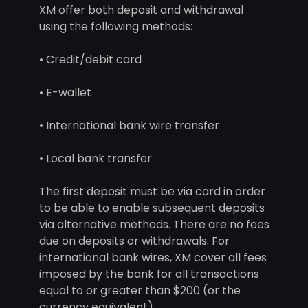
XM offer both deposit and withdrawal
using the following methods:
• Credit/debit card
• E-wallet
• International bank wire transfer
• Local bank transfer
The first deposit must be via card in order
to be able to enable subsequent deposits
via alternative methods. There are no fees
due on deposits or withdrawals. For
international bank wires, XM cover all fees
imposed by the bank for all transactions
equal to or greater than $200 (or the
currency equivalent).