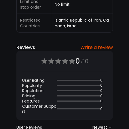
Limit and
No limit
stop order
Restricted
Islamic Republic of Iran, Ca
Countries
nada, Israel
Reviews
Write a review
0
10
/
User Rating
0
Popularity
0
Regulation
0
Pricing
0
Features
0
Customer Suppo
0
rt
User Reviews
Newest