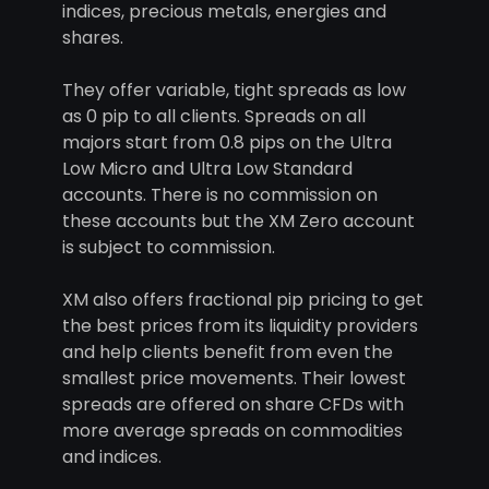
indices, precious metals, energies and
shares.
They offer variable, tight spreads as low
as 0 pip to all clients. Spreads on all
majors start from 0.8 pips on the Ultra
Low Micro and Ultra Low Standard
accounts. There is no commission on
these accounts but the XM Zero account
is subject to commission.
XM also offers fractional pip pricing to get
the best prices from its liquidity providers
and help clients benefit from even the
smallest price movements. Their lowest
spreads are offered on share CFDs with
more average spreads on commodities
and indices.