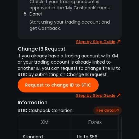
Check if your trading account is
approved in the ‘My Cashback’ menu.
5.
Done!
Start using your trading account and
get Cashback.
Step by Step Guide
Change IB Request
If you already have a trading account with XM
or your trading account is already linked to
another IB, you can request to change the IB to
STIC by submitting an Change IB request.
Request to change IB to STIC
Step by Step Guide
Information
STIC Cashback Condition
Fee detail
XM
Forex
M
Standard
Up to $56
Up to 