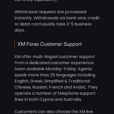
Withdrawal requests are processed
instantly. Withdrawals via bank wire, credit
or debit card usually take 2-5 business
days.
XM Forex Customer Support
XM offer multi-lingual customer support
from a dedicated customer experience
team available Monday-Friday. Agents
speak more than 25 languages including
English, Greek, Simplified & Traditional
Chinese, Russian, French and Arabic. They
operate a number of telephone support
lines in both Cyprus and Australia.
Customers can also choose the XM live