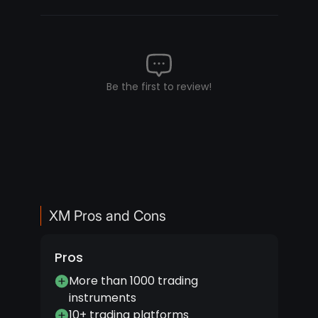
Be the first to review!
XM Pros and Cons
Pros
More than 1000 trading
instruments
10+ trading platforms