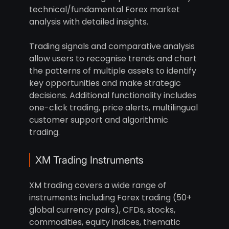
technical/fundamental Forex market
analysis with detailed insights.
Trading signals and comparative analysis
allow users to recognise trends and chart
the patterns of multiple assets to identify
key opportunities and make strategic
decisions. Additional functionality includes
one-click trading, price alerts, multilingual
customer support and algorithmic
trading.
XM Trading Instruments
XM trading covers a wide range of
instruments including Forex trading (50+
global currency pairs), CFDs, stocks,
commodities, equity indices, thematic