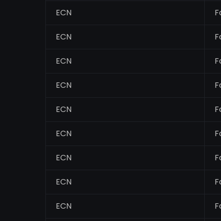
ECN
F
ECN
F
ECN
F
ECN
F
ECN
F
ECN
F
ECN
F
ECN
F
ECN
F