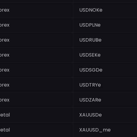
orex
USDNOKe
orex
USDPLNe
orex
USDRUBe
orex
USDSEKe
orex
USDSGDe
orex
USDTRYe
orex
USDZARe
etal
XAUUSDe
etal
XAUUSD_me