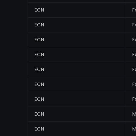
ECN
F
ECN
F
ECN
F
ECN
F
ECN
F
ECN
F
ECN
F
ECN
M
ECN
M