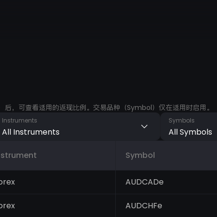
ments）后，可查看适用的返现比例。交易品种（Symbol）仅在适用时启用。
Instruments
Symbols
All Instruments
All Symbols
nstrument
Symbol
orex
AUDCADe
orex
AUDCHFe