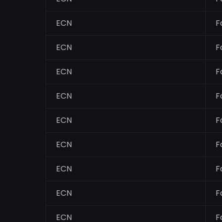
ECN
F
ECN
F
ECN
F
ECN
F
ECN
F
ECN
F
ECN
F
ECN
F
ECN
F