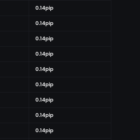
0.14pip
0.14pip
0.14pip
0.14pip
0.14pip
0.14pip
0.14pip
0.14pip
0.14pip