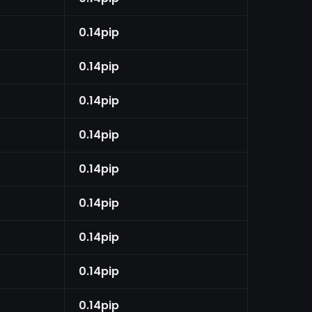
0.14pip
0.14pip
0.14pip
0.14pip
0.14pip
0.14pip
0.14pip
0.14pip
0.14pip