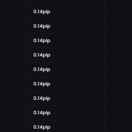
0.14pip
0.14pip
0.14pip
0.14pip
0.14pip
0.14pip
0.14pip
0.14pip
0.14pip