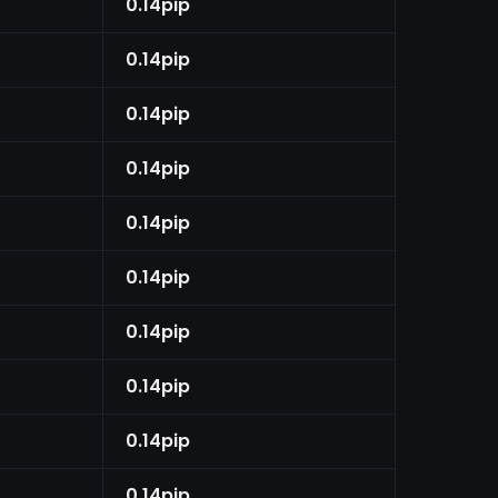
0.14pip
0.14pip
0.14pip
0.14pip
0.14pip
0.14pip
0.14pip
0.14pip
0.14pip
0.14pip