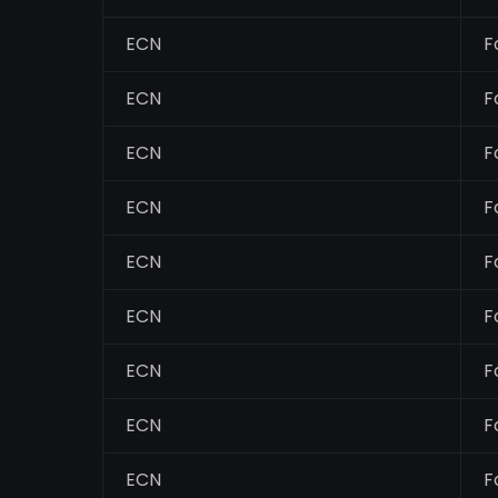
ECN
F
ECN
F
ECN
F
ECN
F
ECN
F
ECN
F
ECN
F
ECN
F
ECN
F