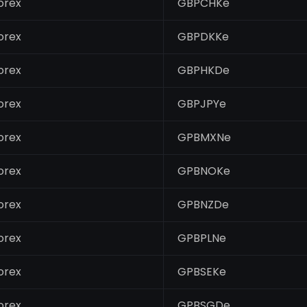
orex
GBPCHKe
orex
GBPDKKe
orex
GBPHKDe
orex
GBPJPYe
orex
GPBMXNe
orex
GPBNOKe
orex
GPBNZDe
orex
GPBPLNe
orex
GPBSEKe
orex
GPBSGDe