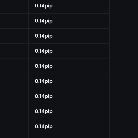
0.14pip
0.14pip
0.14pip
0.14pip
0.14pip
0.14pip
0.14pip
0.14pip
0.14pip