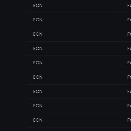
ECN
F
ECN
F
ECN
F
ECN
F
ECN
F
ECN
F
ECN
F
ECN
F
ECN
F