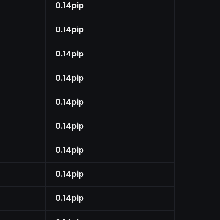
0.14pip
0.14pip
0.14pip
0.14pip
0.14pip
0.14pip
0.14pip
0.14pip
0.14pip