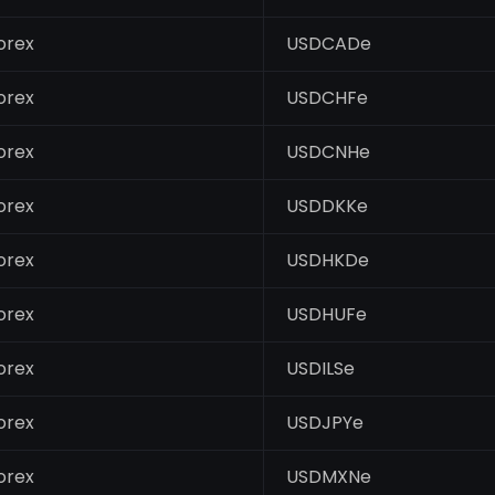
orex
USDCADe
orex
USDCHFe
orex
USDCNHe
orex
USDDKKe
orex
USDHKDe
orex
USDHUFe
orex
USDILSe
orex
USDJPYe
orex
USDMXNe