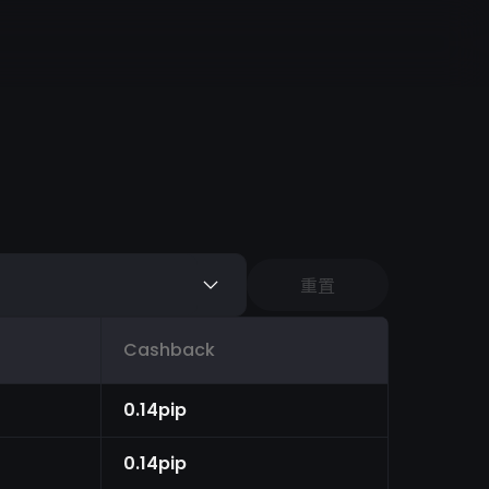
重置
Cashback
0.14pip
0.14pip