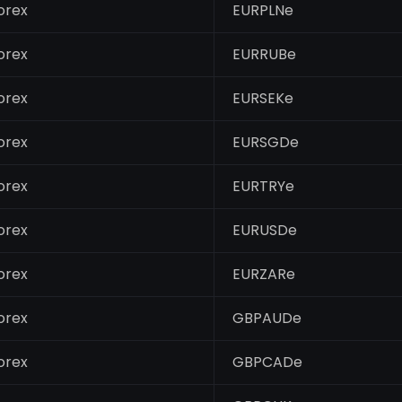
orex
EURPLNe
orex
EURRUBe
orex
EURSEKe
orex
EURSGDe
orex
EURTRYe
orex
EURUSDe
orex
EURZARe
orex
GBPAUDe
orex
GBPCADe