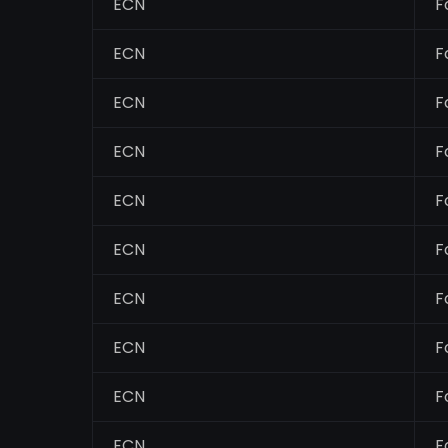
ECN
F
ECN
F
ECN
F
ECN
F
ECN
F
ECN
F
ECN
F
ECN
F
ECN
F
ECN
F