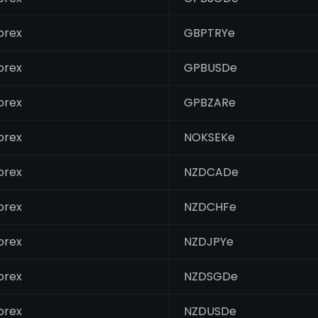
orex
GBPTRYe
orex
GPBUSDe
orex
GPBZARe
orex
NOKSEKe
orex
NZDCADe
orex
NZDCHFe
orex
NZDJPYe
orex
NZDSGDe
orex
NZDUSDe