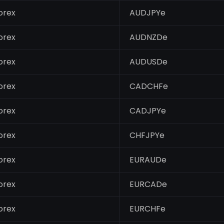
orex
AUDJPYe
orex
AUDNZDe
orex
AUDUSDe
orex
CADCHFe
orex
CADJPYe
orex
CHFJPYe
orex
EURAUDe
orex
EURCADe
orex
EURCHFe