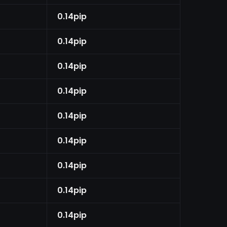
0.14pip
0.14pip
0.14pip
0.14pip
0.14pip
0.14pip
0.14pip
0.14pip
0.14pip