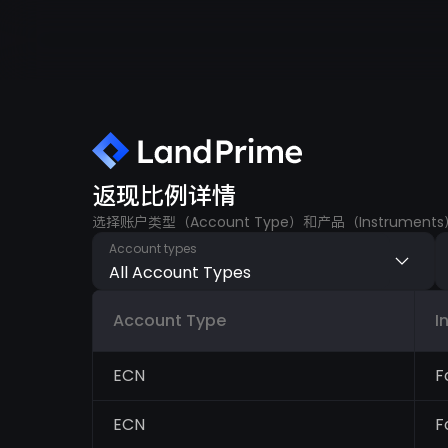
返现比例详情
选择账户类型（Account Type）和产品（Instru
Account types
All Account Types
Account Type
I
ECN
F
ECN
F