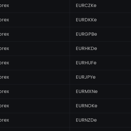
orex
EURCZKe
orex
EURDKKe
orex
EURGPBe
orex
EURHKDe
orex
EURHUFe
orex
EURJPYe
orex
EURMXNe
orex
EURNOKe
orex
EURNZDe