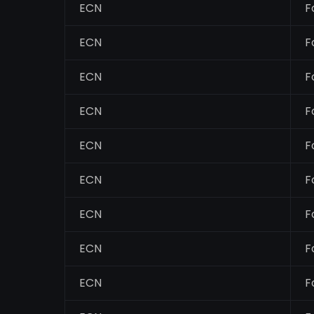
ECN
F
ECN
F
ECN
F
ECN
F
ECN
F
ECN
F
ECN
F
ECN
F
ECN
F