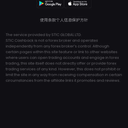
使用条款
个人信息保护方针
The service provided by STIC GLOBAL LTD.
STIC Cashback is not a forex broker and operates
independently from any forex broker’s control. Although
certain pages within this site feature or link to other websites
where users can open trading accounts and engage in forex
trading, this site itself does not directly offer or provide forex
trading services of any kind. However, this does not prohibit or
limit the site in any way from receiving compensation in certain
circumstances from the affiliate links it promotes and reviews.