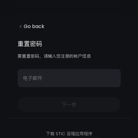
Go back
重置密码
要重置密码，请输入您注册的帐户信息
电子邮件
下一步
下载 STIC 返现应用程序