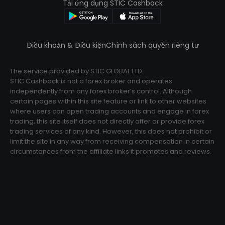
Tải ứng dụng STIC Cashback
Điều khoản & Điều kiện
Chính sách quyền riêng tư
The service provided by STIC GLOBAL LTD.
STIC Cashback is not a forex broker and operates
independently from any forex broker’s control. Although
certain pages within this site feature or link to other websites
where users can open trading accounts and engage in forex
trading, this site itself does not directly offer or provide forex
trading services of any kind. However, this does not prohibit or
limit the site in any way from receiving compensation in certain
circumstances from the affiliate links it promotes and reviews.