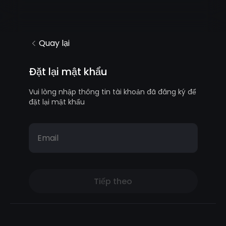
Quay lại
Đặt lại mật khẩu
Vui lòng nhập thông tin tài khoản đã đăng ký để
đặt lại mật khẩu
Email
Tiếp theo