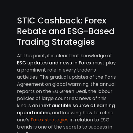
STIC Cashback: Forex
Rebate and ESG-Based
Trading Strategies
At this point, it is clear that knowledge of
ESG updates and news in Forex
must play
a prominent role in every trader’s
activities. The gradual updates of the Paris
Agreement on global warming, the annual
reports on the EU Green Deal, the labour
policies of large countries: news of this
kind is an
inexhaustible source of earning
opportunities
, and knowing how to refine
one’s
Forex strategies
in relation to ESG
trends is one of the secrets to success in