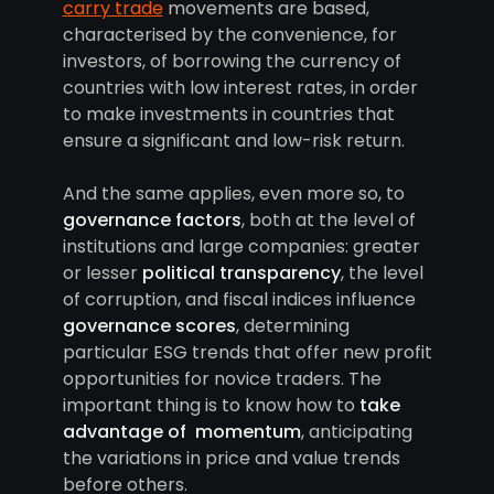
carry trade
movements are based,
characterised by the convenience, for
investors, of borrowing the currency of
countries with low interest rates, in order
to make investments in countries that
ensure a significant and low-risk return.
And the same applies, even more so, to
governance factors
, both at the level of
institutions and large companies: greater
or lesser
political transparency
, the level
of corruption, and fiscal indices influence
governance scores
, determining
particular ESG trends that offer new profit
opportunities for novice traders. The
important thing is to know how to
take
advantage of momentum
, anticipating
the variations in price and value trends
before others.