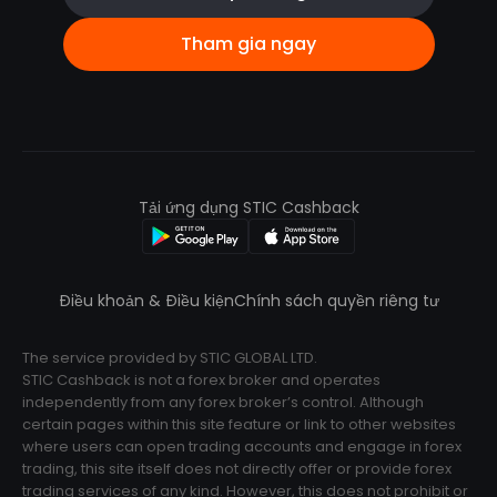
Tham gia ngay
Tải ứng dụng STIC Cashback
Điều khoản & Điều kiện
Chính sách quyền riêng tư
The service provided by STIC GLOBAL LTD.
STIC Cashback is not a forex broker and operates
independently from any forex broker’s control. Although
certain pages within this site feature or link to other websites
where users can open trading accounts and engage in forex
trading, this site itself does not directly offer or provide forex
trading services of any kind. However, this does not prohibit or