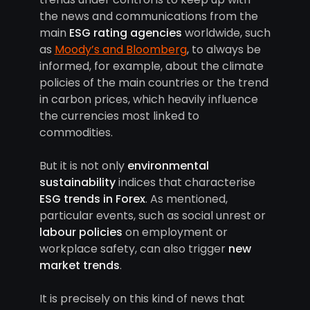
the news and communications from the
main
ESG rating agencies
worldwide, such
as
Moody’s and Bloomberg
, to always be
informed, for example, about the climate
policies of the main countries or the trend
in carbon prices, which heavily influence
the currencies most linked to
commodities.
But it is not only
environmental
sustainability
indices that characterise
ESG trends in Forex
. As mentioned,
particular events, such as social unrest or
labour policies
on employment or
workplace safety, can also trigger
new
market trends
.
It is precisely on this kind of news that