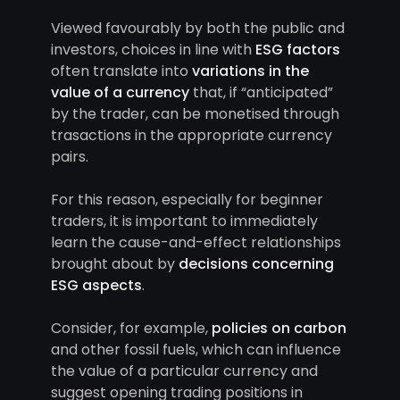
Viewed favourably by both the public and
investors, choices in line with
ESG factors
often translate into
variations in the
value of a currency
that, if “anticipated”
by the trader, can be monetised through
trasactions in the appropriate currency
pairs.
For this reason, especially for beginner
traders, it is important to immediately
learn the cause-and-effect relationships
brought about by
decisions concerning
ESG aspects
.
Consider, for example,
policies on carbon
and other fossil fuels, which can influence
the value of a particular currency and
suggest opening trading positions in