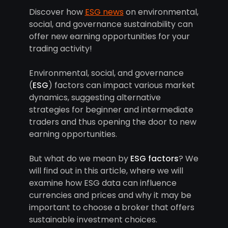
Discover how
ESG news
on environmental,
social, and governance sustainability can
offer new earning opportunities for your
trading activity!
Environmental, social, and governance
(
ESG
) factors can impact various market
dynamics, suggesting alternative
strategies for beginner and intermediate
traders and thus opening the door to new
earning opportunities.
But what do we mean by
ESG factors
? We
will find out in this article, where we will
examine how ESG data can influence
currencies and prices and why it may be
important to choose a broker that offers
sustainable investment choices.