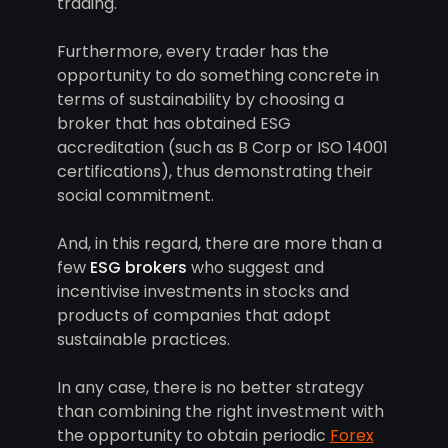
trading.
Furthermore, every trader has the
opportunity to do something concrete in
terms of sustainability by choosing a
broker that has obtained ESG
accreditation (such as B Corp or ISO 14001
certifications), thus demonstrating their
social commitment.
And, in this regard, there are more than a
few
ESG brokers
who suggest and
incentivise investments in stocks and
products of companies that adopt
sustainable practices.
In any case, there is no better strategy
than combining the right investment with
the opportunity to obtain periodic
Forex