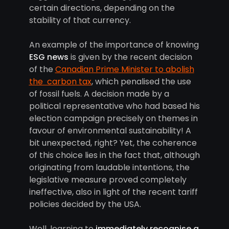
certain directions, depending on the
stability of that currency.
An example of the importance of knowing
ESG news
is given by the recent decision
of the
Canadian Prime Minister to abolish
the carbon tax
, which penalised the use
of fossil fuels. A decision made by a
political representative who had based his
election campaign precisely on themes in
favour of environmental sustainability! A
bit unexpected, right? Yet, the coherence
of this choice lies in the fact that, although
originating from laudable intentions, the
legislative measure proved completely
ineffective, also in light of the recent tariff
policies decided by the USA.
Well, learning to
immediately recognise a