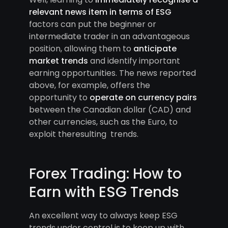
relevant news item in terms of ESG
factors can put the beginner or
intermediate trader in an advantageous
position, allowing them to
anticipate
market trends
and identify important
earning opportunities. The news reported
above, for example, offers the
opportunity to
operate on currency pairs
between the Canadian dollar (CAD) and
other currencies, such as the Euro, to
exploit theresulting trends.
Forex Trading: How to
Earn with ESG Trends
An excellent way to always keep ESG
trends under control is to keep up with