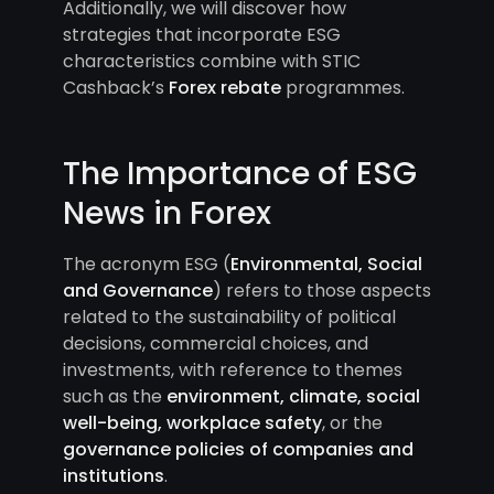
Additionally, we will discover how
strategies that incorporate ESG
characteristics combine with STIC
Cashback’s
Forex rebate
programmes.
The Importance of ESG
News in Forex
The acronym ESG (
Environmental, Social
and Governance
) refers to those aspects
related to the sustainability of political
decisions, commercial choices, and
investments, with reference to themes
such as the
environment, climate, social
well-being, workplace safety
, or the
governance policies of companies and
institutions
.