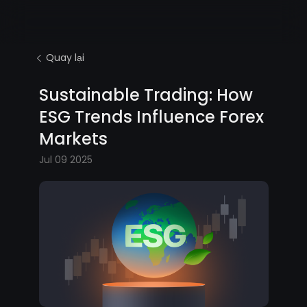
Quay lại
Sustainable Trading: How
ESG Trends Influence Forex
Markets
Jul 09 2025