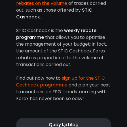
rebates on the volume
of trades carried
out, such as those offered by
STIC
Cashback
.
STIC Cashback is the
weekly rebate
programme
that allows you to optimise
the management of your budget: in fact,
the amount of the STIC Cashback Forex
rebate is proportional to the volume of
transactions carried out.
Find out now how to
sign up for the STIC
Cashback programme
and plan your next
transactions on ESG trends: earning with
Forex has never been so easy!
Quay lại blog