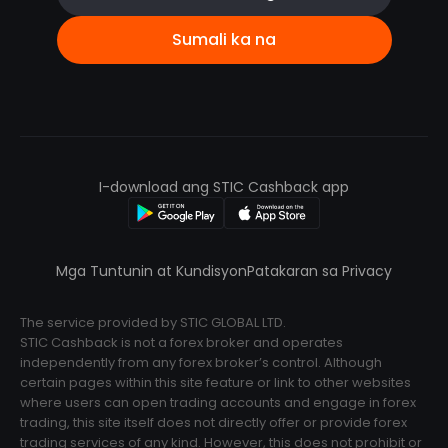
Sumali ka na
I-download ang STIC Cashback app
Mga Tuntunin at Kundisyon
Patakaran sa Privacy
The service provided by STIC GLOBAL LTD.
STIC Cashback is not a forex broker and operates
independently from any forex broker’s control. Although
certain pages within this site feature or link to other websites
where users can open trading accounts and engage in forex
trading, this site itself does not directly offer or provide forex
trading services of any kind. However, this does not prohibit or