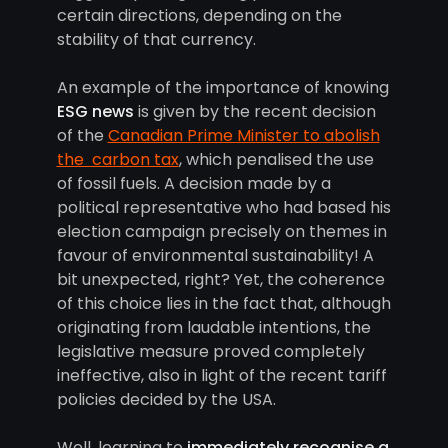
certain directions, depending on the
stability of that currency.
An example of the importance of knowing
ESG news
is given by the recent decision
of the
Canadian Prime Minister to abolish
the carbon tax
, which penalised the use
of fossil fuels. A decision made by a
political representative who had based his
election campaign precisely on themes in
favour of environmental sustainability! A
bit unexpected, right? Yet, the coherence
of this choice lies in the fact that, although
originating from laudable intentions, the
legislative measure proved completely
ineffective, also in light of the recent tariff
policies decided by the USA.
Well, learning to
immediately recognise a