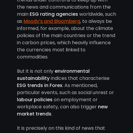
the news and communications from the
main
ESG rating agencies
worldwide, such
as
Moody’s and Bloomberg
, to always be
informed, for example, about the climate
policies of the main countries or the trend
in carbon prices, which heavily influence
the currencies most linked to
commodities.
But it is not only
environmental
sustainability
indices that characterise
ESG trends in Forex
. As mentioned,
particular events, such as social unrest or
labour policies
on employment or
workplace safety, can also trigger
new
market trends
.
It is precisely on this kind of news that