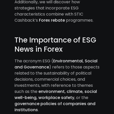
Additionally, we will discover how
strategies that incorporate ESG
characteristics combine with STIC
Cashback’s
Forex rebate
programmes.
The Importance of ESG
News in Forex
The acronym ESG (
Environmental, Social
and Governance
) refers to those aspects
related to the sustainability of political
decisions, commercial choices, and
investments, with reference to themes
such as the
environment, climate, social
well-being, workplace safety
, or the
governance policies of companies and
institutions
.