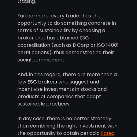
trading.
Furthermore, every trader has the
opportunity to do something concrete in
terms of sustainability by choosing a
broker that has obtained ESG
accreditation (such as B Corp or ISO 14001
certifications), thus demonstrating their
social commitment.
And, in this regard, there are more than a
few
ESG brokers
who suggest and
incentivise investments in stocks and
products of companies that adopt
sustainable practices.
In any case, there is no better strategy
than combining the right investment with
the opportunity to obtain periodic
Forex