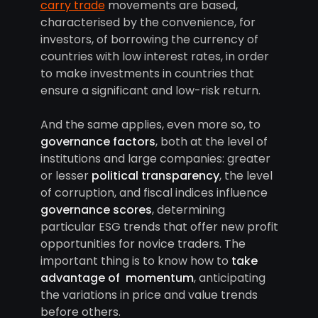
carry trade
movements are based,
characterised by the convenience, for
investors, of borrowing the currency of
countries with low interest rates, in order
to make investments in countries that
ensure a significant and low-risk return.
And the same applies, even more so, to
governance factors
, both at the level of
institutions and large companies: greater
or lesser
political transparency
, the level
of corruption, and fiscal indices influence
governance scores
, determining
particular ESG trends that offer new profit
opportunities for novice traders. The
important thing is to know how to
take
advantage of momentum
, anticipating
the variations in price and value trends
before others.