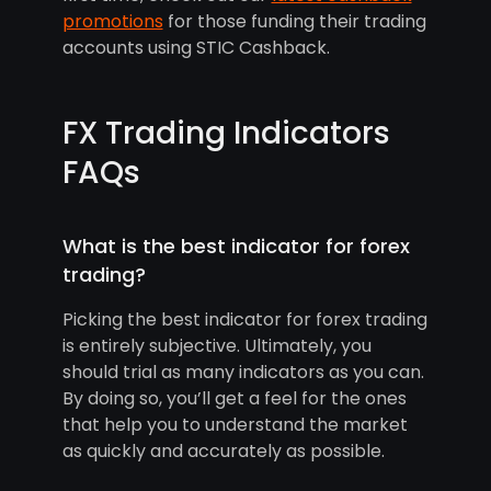
promotions
for those funding their trading
accounts using STIC Cashback.
FX Trading Indicators
FAQs
What is the best indicator for forex
trading?
Picking the best indicator for forex trading
is entirely subjective. Ultimately, you
should trial as many indicators as you can.
By doing so, you’ll get a feel for the ones
that help you to understand the market
as quickly and accurately as possible.