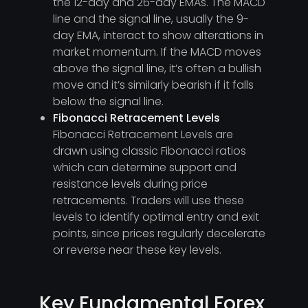
the 12-day and 26-day EMAs. The MACD
line and the signal line, usually the 9-
day EMA, interact to show alterations in
market momentum. If the MACD moves
above the signal line, it’s often a bullish
move and it’s similarly bearish if it falls
below the signal line.
Fibonacci Retracement Levels
Fibonacci Retracement Levels are
drawn using classic Fibonacci ratios
which can determine support and
resistance levels during price
retracements. Traders will use these
levels to identify optimal entry and exit
points, since prices regularly decelerate
or reverse near these key levels.
Key Fundamental Forex