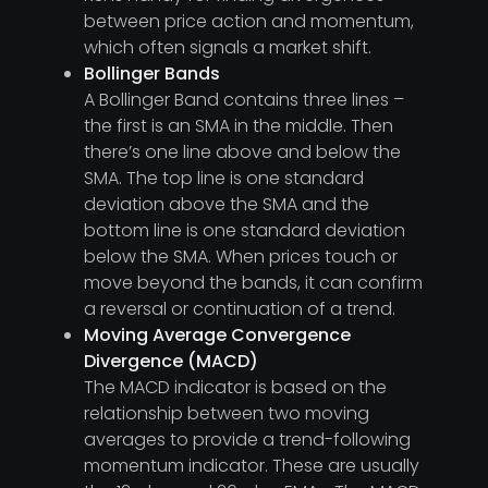
between price action and momentum,
which often signals a market shift.
Bollinger Bands
A Bollinger Band contains three lines –
the first is an SMA in the middle. Then
there’s one line above and below the
SMA. The top line is one standard
deviation above the SMA and the
bottom line is one standard deviation
below the SMA. When prices touch or
move beyond the bands, it can confirm
a reversal or continuation of a trend.
Moving Average Convergence
Divergence (MACD)
The MACD indicator is based on the
relationship between two moving
averages to provide a trend-following
momentum indicator. These are usually