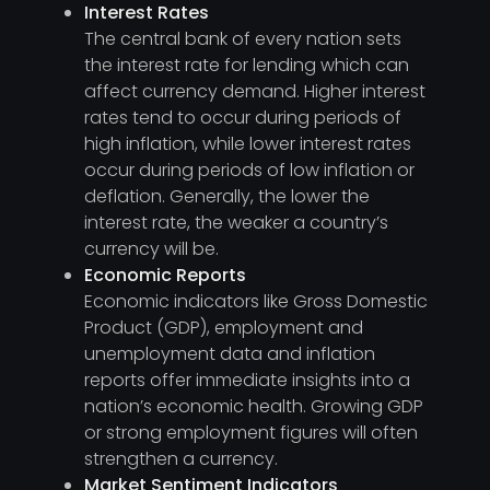
Interest Rates
The central bank of every nation sets
the interest rate for lending which can
affect currency demand. Higher interest
rates tend to occur during periods of
high inflation, while lower interest rates
occur during periods of low inflation or
deflation. Generally, the lower the
interest rate, the weaker a country’s
currency will be.
Economic Reports
Economic indicators like Gross Domestic
Product (GDP), employment and
unemployment data and inflation
reports offer immediate insights into a
nation’s economic health. Growing GDP
or strong employment figures will often
strengthen a currency.
Market Sentiment Indicators