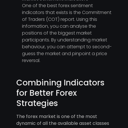
One of the best forex sentiment
indicators that exists is the Commitment
of Traders (COT) report. Using this
information, you can analyse the
positions of the biggest market
participants. By understanding market
behaviour, you can attempt to second-
guess the market and pinpoint a price
reversal.
Combining Indicators
for Better Forex
Strategies
The forex market is one of the most
dynamic of all the available asset classes