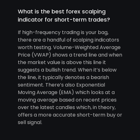
What is the best forex scalping
indicator for short-term trades?
If high-frequency trading is your bag,
there are a handful of scalping indicators
worth testing. Volume-Weighted Average
Price (VWAP) shows a trend line and when
the market value is above this line it
suggests a bullish trend. When it’s below
the line, it typically denotes a bearish
sentiment. There’s also Exponential
Moving Average (EMA) which looks at a
moving average based on recent prices
over the latest candles which, in theory,
offers a more accurate short-term buy or
sell signal.