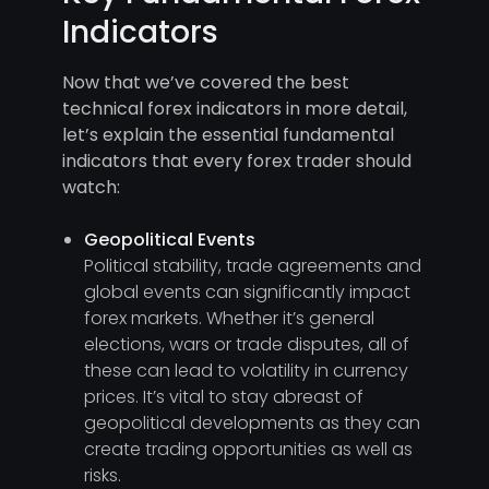
Indicators
Now that we’ve covered the best
technical forex indicators in more detail,
let’s explain the essential fundamental
indicators that every forex trader should
watch:
Geopolitical Events
Political stability, trade agreements and
global events can significantly impact
forex markets. Whether it’s general
elections, wars or trade disputes, all of
these can lead to volatility in currency
prices. It’s vital to stay abreast of
geopolitical developments as they can
create trading opportunities as well as
risks.