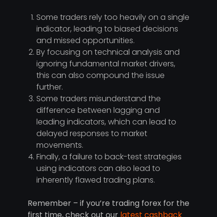
Some traders rely too heavily on a single
indicator, leading to biased decisions
and missed opportunities.
By focusing on technical analysis and
ignoring fundamental market drivers,
this can also compound the issue
further.
Some traders misunderstand the
difference between lagging and
leading indicators, which can lead to
delayed responses to market
movements.
Finally, a failure to back-test strategies
using indicators can also lead to
inherently flawed trading plans.
Remember – if you’re trading forex for the
first time, check out our
latest cashback