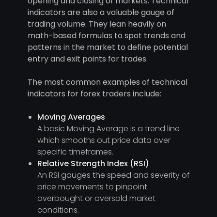
opening and closing of markets. Technical
indicators are also a valuable gauge of
trading volume. They lean heavily on
math-based formulas to spot trends and
patterns in the market to define potential
entry and exit points for trades.
The most common examples of technical
indicators for forex traders include:
Moving Averages
A basic Moving Average is a trend line
which smooths out price data over
specific timeframes.
Relative Strength Index (RSI)
An RSI gauges the speed and severity of
price movements to pinpoint
overbought or oversold market
conditions.