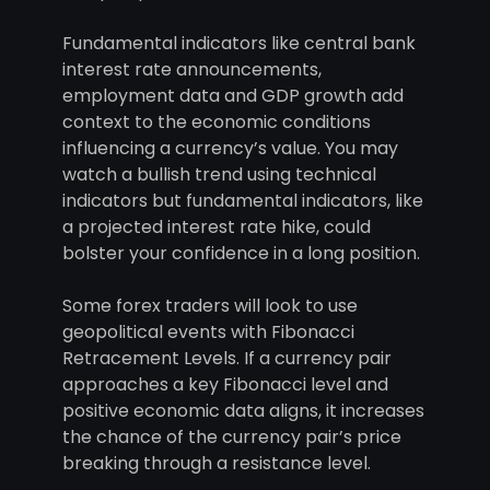
Fundamental indicators like central bank
interest rate announcements,
employment data and GDP growth add
context to the economic conditions
influencing a currency’s value. You may
watch a bullish trend using technical
indicators but fundamental indicators, like
a projected interest rate hike, could
bolster your confidence in a long position.
Some forex traders will look to use
geopolitical events with Fibonacci
Retracement Levels. If a currency pair
approaches a key Fibonacci level and
positive economic data aligns, it increases
the chance of the currency pair’s price
breaking through a resistance level.