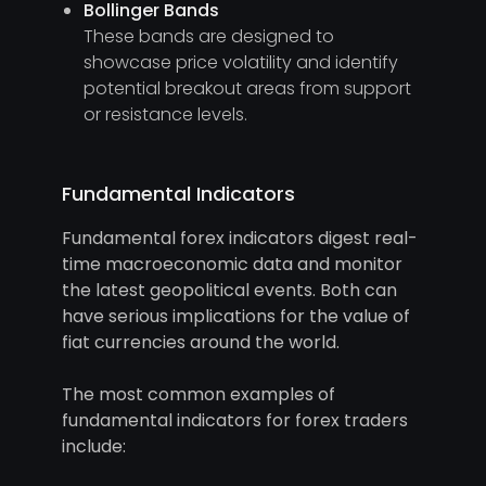
Bollinger Bands
These bands are designed to
showcase price volatility and identify
potential breakout areas from support
or resistance levels.
Fundamental Indicators
Fundamental forex indicators digest real-
time macroeconomic data and monitor
the latest geopolitical events. Both can
have serious implications for the value of
fiat currencies around the world.
The most common examples of
fundamental indicators for forex traders
include: