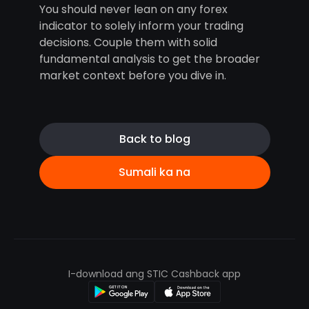
You should never lean on any forex
indicator to solely inform your trading
decisions. Couple them with solid
fundamental analysis to get the broader
market context before you dive in.
Back to blog
Sumali ka na
I-download ang STIC Cashback app