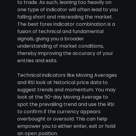
to trade. As such, leaning too heavily on
one type of indicator will often lead to you
falling short and misreading the market.
The best forex indicator combination is a
fusion of technical and fundamental
signals, giving you a broader
understanding of market conditions,
thereby improving the accuracy of your
entries and exits.
Technical indicators like Moving Averages
and RSI look at historical price data to
suggest trends and momentum. You may
look at the 50-day Moving Average to
spot the prevailing trend and use the RSI
to confirm if the currency appears
overbought or oversold. This can help
empower you to either enter, exit or hold
an open position.