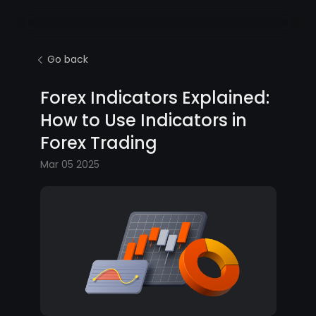
Go back
Forex Indicators Explained:
How to Use Indicators in
Forex Trading
Mar 05 2025