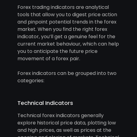
Forex trading indicators are analytical
tools that allow you to digest price action
and pinpoint potential trends in the forex
market. When you find the right forex
indicator, you’ll get a genuine feel for the
current market behaviour, which can help
you to anticipate the future price
movement of a forex pair.
Forex indicators can be grouped into two
categories:
Technical Indicators
Technical forex indicators generally
explore historical price data, plotting low
and high prices, as well as prices at the