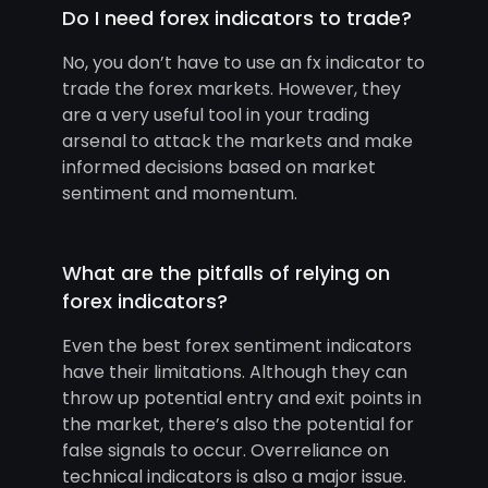
Do I need forex indicators to trade?
No, you don’t have to use an fx indicator to
trade the forex markets. However, they
are a very useful tool in your trading
arsenal to attack the markets and make
informed decisions based on market
sentiment and momentum.
What are the pitfalls of relying on
forex indicators?
Even the best forex sentiment indicators
have their limitations. Although they can
throw up potential entry and exit points in
the market, there’s also the potential for
false signals to occur. Overreliance on
technical indicators is also a major issue.