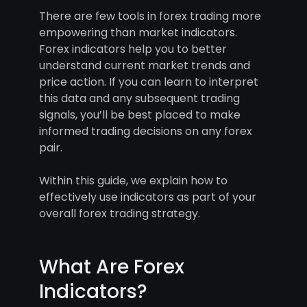
There are few tools in forex trading more
empowering than market indicators.
Forex indicators help you to better
understand current market trends and
price action. If you can learn to interpret
this data and any subsequent trading
signals, you’ll be best placed to make
informed trading decisions on any forex
pair.
Within this guide, we explain how to
effectively use indicators as part of your
overall forex trading strategy.
What Are Forex
Indicators?