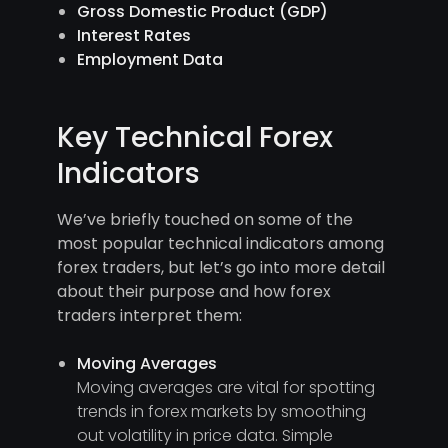
Gross Domestic Product (GDP)
Interest Rates
Employment Data
Key Technical Forex
Indicators
We’ve briefly touched on some of the
most popular technical indicators among
forex traders, but let’s go into more detail
about their purpose and how forex
traders interpret them:
Moving Averages
Moving averages are vital for spotting
trends in forex markets by smoothing
out volatility in price data. Simple