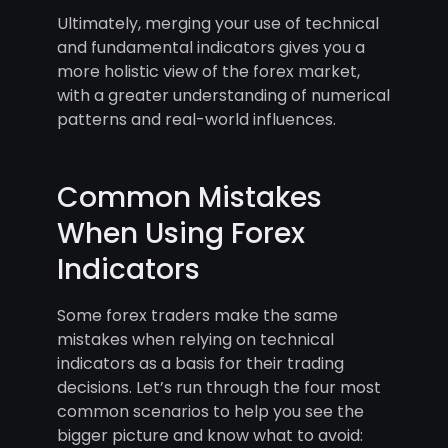
Ultimately, merging your use of technical
and fundamental indicators gives you a
more holistic view of the forex market,
with a greater understanding of numerical
patterns and real-world influences.
Common Mistakes
When Using Forex
Indicators
Some forex traders make the same
mistakes when relying on technical
indicators as a basis for their trading
decisions. Let’s run through the four most
common scenarios to help you see the
bigger picture and know what to avoid: