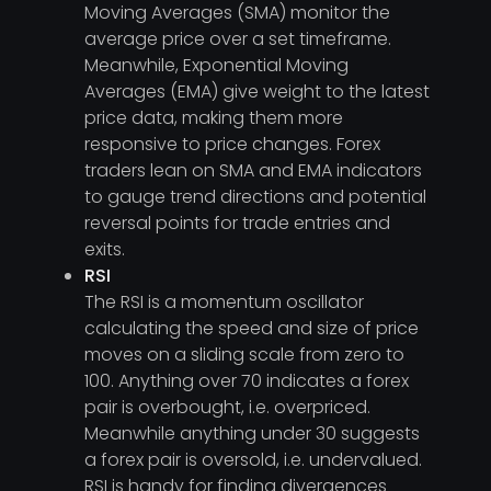
Moving Averages (SMA) monitor the
average price over a set timeframe.
Meanwhile, Exponential Moving
Averages (EMA) give weight to the latest
price data, making them more
responsive to price changes. Forex
traders lean on SMA and EMA indicators
to gauge trend directions and potential
reversal points for trade entries and
exits.
RSI
The RSI is a momentum oscillator
calculating the speed and size of price
moves on a sliding scale from zero to
100. Anything over 70 indicates a forex
pair is overbought, i.e. overpriced.
Meanwhile anything under 30 suggests
a forex pair is oversold, i.e. undervalued.
RSI is handy for finding divergences