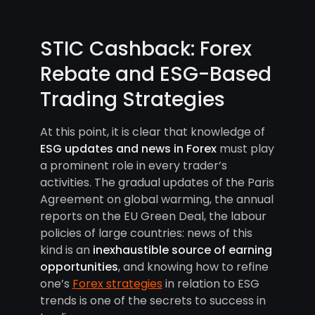
STIC Cashback: Forex
Rebate and ESG-Based
Trading Strategies
At this point, it is clear that knowledge of
ESG updates and news in Forex
must play
a prominent role in every trader’s
activities. The gradual updates of the Paris
Agreement on global warming, the annual
reports on the EU Green Deal, the labour
policies of large countries: news of this
kind is an
inexhaustible source of earning
opportunities
, and knowing how to refine
one’s
Forex strategies
in relation to ESG
trends is one of the secrets to success in