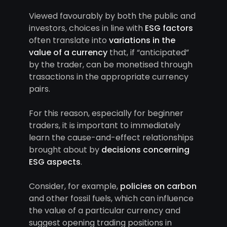
Viewed favourably by both the public and
investors, choices in line with
ESG factors
often translate into
variations in the
value of a currency
that, if “anticipated”
by the trader, can be monetised through
trasactions in the appropriate currency
pairs.
For this reason, especially for beginner
traders, it is important to immediately
learn the cause-and-effect relationships
brought about by
decisions concerning
ESG aspects
.
Consider, for example,
policies on carbon
and other fossil fuels, which can influence
the value of a particular currency and
suggest opening trading positions in