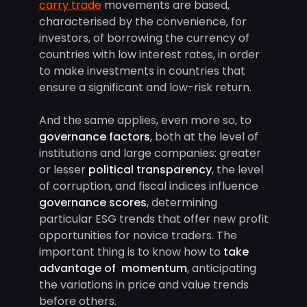
carry trade
movements are based,
characterised by the convenience, for
investors, of borrowing the currency of
countries with low interest rates, in order
to make investments in countries that
ensure a significant and low-risk return.
And the same applies, even more so, to
governance factors
, both at the level of
institutions and large companies: greater
or lesser
political transparency
, the level
of corruption, and fiscal indices influence
governance scores
, determining
particular ESG trends that offer new profit
opportunities for novice traders. The
important thing is to know how to
take
advantage of momentum
, anticipating
the variations in price and value trends
before others.