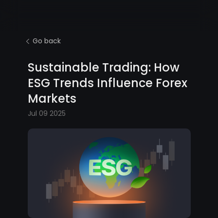
Go back
Sustainable Trading: How
ESG Trends Influence Forex
Markets
Jul 09 2025