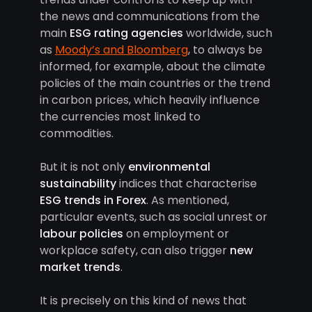
the news and communications from the
main
ESG rating agencies
worldwide, such
as
Moody’s and Bloomberg
, to always be
informed, for example, about the climate
policies of the main countries or the trend
in carbon prices, which heavily influence
the currencies most linked to
commodities.
But it is not only
environmental
sustainability
indices that characterise
ESG trends in Forex
. As mentioned,
particular events, such as social unrest or
labour policies
on employment or
workplace safety, can also trigger
new
market trends
.
It is precisely on this kind of news that