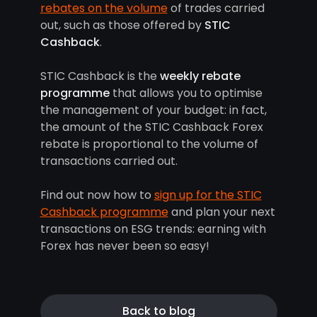
rebates on the volume
of trades carried
out, such as those offered by
STIC
Cashback
.
STIC Cashback is the
weekly rebate
programme
that allows you to optimise
the management of your budget: in fact,
the amount of the STIC Cashback Forex
rebate is proportional to the volume of
transactions carried out.
Find out now how to
sign up for the STIC
Cashback programme
and plan your next
transactions on ESG trends: earning with
Forex has never been so easy!
Back to blog