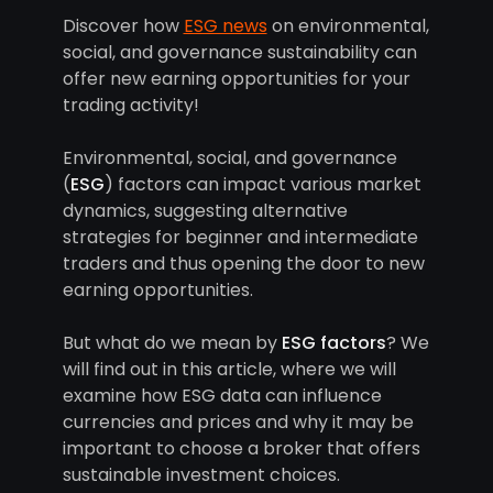
Discover how
ESG news
on environmental,
social, and governance sustainability can
offer new earning opportunities for your
trading activity!
Environmental, social, and governance
(
ESG
) factors can impact various market
dynamics, suggesting alternative
strategies for beginner and intermediate
traders and thus opening the door to new
earning opportunities.
But what do we mean by
ESG factors
? We
will find out in this article, where we will
examine how ESG data can influence
currencies and prices and why it may be
important to choose a broker that offers
sustainable investment choices.