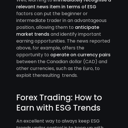
relevant news item in terms of ESG
factors can put the beginner or
intermediate trader in an advantageous
position, allowing them to
anticipate
market trends
and identify important
earning opportunities. The news reported
above, for example, offers the
opportunity to
operate on currency pairs
between the Canadian dollar (CAD) and
other currencies, such as the Euro, to
exploit theresulting trends.
Forex Trading: How to
Earn with ESG Trends
An excellent way to always keep ESG
trends under control is to keep up with