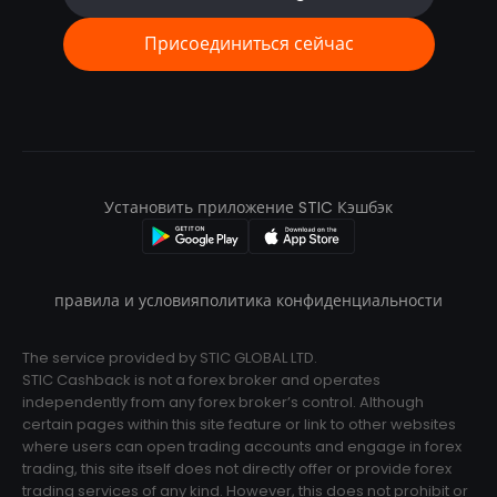
Присоединиться сейчас
Установить приложение STIC Кэшбэк
правила и условия
политика конфиденциальности
The service provided by STIC GLOBAL LTD.
STIC Cashback is not a forex broker and operates
independently from any forex broker’s control. Although
certain pages within this site feature or link to other websites
where users can open trading accounts and engage in forex
trading, this site itself does not directly offer or provide forex
trading services of any kind. However, this does not prohibit or