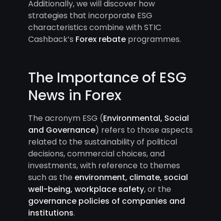
Additionally, we will discover how
strategies that incorporate ESG
characteristics combine with STIC
Cashback’s
Forex rebate
programmes.
The Importance of ESG
News in Forex
The acronym ESG (
Environmental, Social
and Governance
) refers to those aspects
related to the sustainability of political
decisions, commercial choices, and
investments, with reference to themes
such as the
environment, climate, social
well-being, workplace safety
, or the
governance policies of companies and
institutions
.