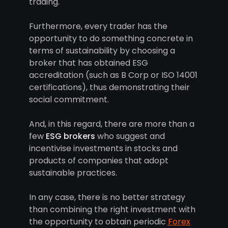
trading.
Furthermore, every trader has the
opportunity to do something concrete in
terms of sustainability by choosing a
broker that has obtained ESG
accreditation (such as B Corp or ISO 14001
certifications), thus demonstrating their
social commitment.
And, in this regard, there are more than a
few
ESG brokers
who suggest and
incentivise investments in stocks and
products of companies that adopt
sustainable practices.
In any case, there is no better strategy
than combining the right investment with
the opportunity to obtain periodic
Forex