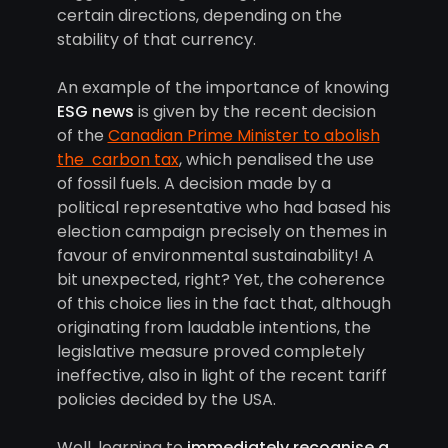
certain directions, depending on the
stability of that currency.
An example of the importance of knowing
ESG news
is given by the recent decision
of the
Canadian Prime Minister to abolish
the carbon tax
, which penalised the use
of fossil fuels. A decision made by a
political representative who had based his
election campaign precisely on themes in
favour of environmental sustainability! A
bit unexpected, right? Yet, the coherence
of this choice lies in the fact that, although
originating from laudable intentions, the
legislative measure proved completely
ineffective, also in light of the recent tariff
policies decided by the USA.
Well, learning to
immediately recognise a