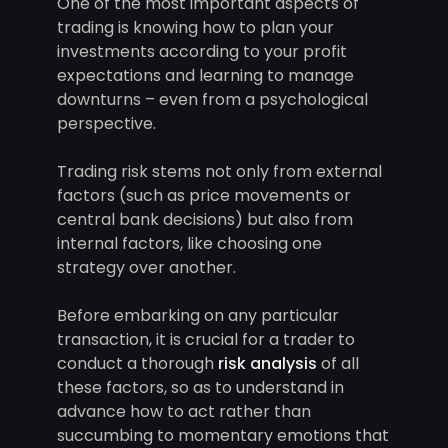
One of the most important aspects of
trading is knowing how to plan your
investments according to your profit
expectations and learning to manage
downturns – even from a psychological
perspective.
Trading risk stems not only from external
factors (such as price movements or
central bank decisions) but also from
internal factors, like choosing one
strategy over another.
Before embarking on any particular
transaction, it is crucial for a trader to
conduct a thorough
risk analysis
of all
these factors, so as to understand in
advance how to act rather than
succumbing to momentary emotions that