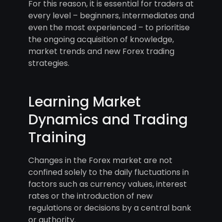
For this reason, it is essential for traders at
every level – beginners, intermediates and
even the most experienced – to prioritise
the ongoing acquisition of knowledge,
market trends and new Forex trading
strategies.
Learning Market
Dynamics and Trading
Training
Changes in the Forex market are not
confined solely to the daily fluctuations in
factors such as currency values, interest
rates or the introduction of new
regulations or decisions by a central bank
or authority.