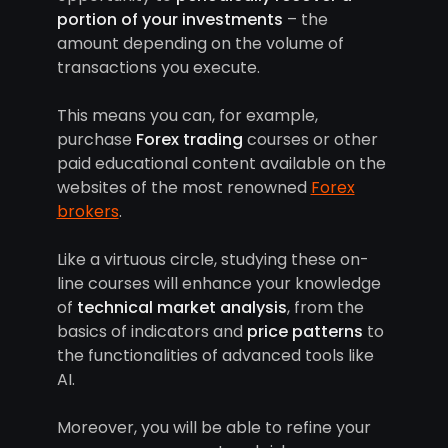
portion of your investments
– the
amount depending on the volume of
transactions you execute.
This means you can, for example,
purchase
Forex trading
courses or other
paid educational content available on the
websites of the most renowned
Forex
brokers
.
Like a virtuous circle, studying these on-
line courses will enhance your knowledge
of
technical market analysis
, from the
basics of indicators and
price patterns
to
the functionalities of advanced tools like
AI.
Moreover, you will be able to refine your