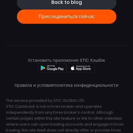
Back to blog
Присоединиться сейчас
Установить приложение STIC Кэшбэк
правила и условия
политика конфиденциальности
The service provided by STIC GLOBAL LTD.
STIC Cashback is not a forex broker and operates
independently from any forex broker’s control. Although
certain pages within this site feature or link to other websites
where users can open trading accounts and engage in forex
trading, this site itself does not directly offer or provide forex