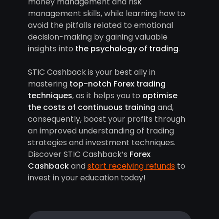
money management and risk
management skills, while learning how to
avoid the pitfalls related to emotional
decision-making by gaining valuable
insights into
the psychology of trading
.
STIC Cashback is your best ally in
mastering
top-notch Forex trading
techniques
, as it helps you to
optimise
the costs of continuous training
and,
consequently, boost your profits through
an improved understanding of trading
strategies and investment techniques.
Discover STIC Cashback’s
Forex
Cashback
and
start receiving refunds
to
invest in your education today!