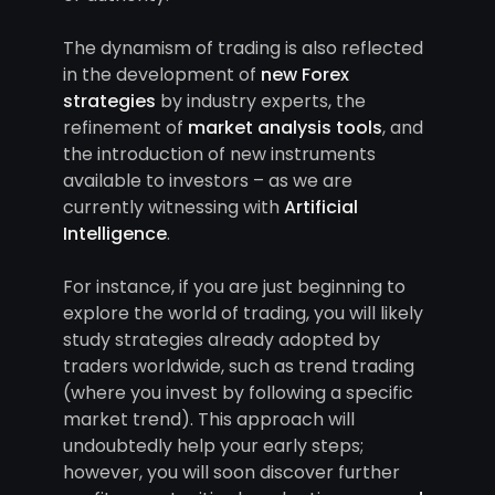
The dynamism of trading is also reflected
in the development of
new Forex
strategies
by industry experts, the
refinement of
market analysis tools
, and
the introduction of new instruments
available to investors – as we are
currently witnessing with
Artificial
Intelligence
.
For instance, if you are just beginning to
explore the world of trading, you will likely
study strategies already adopted by
traders worldwide, such as trend trading
(where you invest by following a specific
market trend). This approach will
undoubtedly help your early steps;
however, you will soon discover further