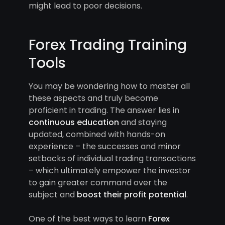
might lead to poor decisions.
Forex Trading Training
Tools
You may be wondering how to master all
these aspects and truly become
proficient in trading. The answer lies in
continuous education
and staying
updated, combined with hands-on
experience – the successes and minor
setbacks of individual trading transactions
– which ultimately empower the investor
to gain greater command over the
subject and
boost their profit potential
.
One of the best ways to learn
Forex