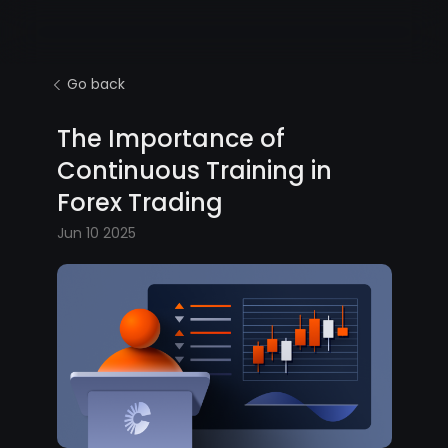
Go back
The Importance of
Continuous Training in
Forex Trading
Jun 10 2025