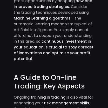
profit opportunities by adopting
new and
improved trading strategies
. Consider
the trading techniques developed using
Machine Learning algorithms
– the
automatic learning mechanism typical of
Artificial Intelligence. You simply cannot
afford not to deepen your understanding
in this area, so
continuous investment in
your education is crucial to stay abreast
of innovations and optimise your profit
potential
.
A Guide to On-line
Trading: Key Aspects
Ongoing
training in trading
is also vital for
enhancing your
risk management skills
.