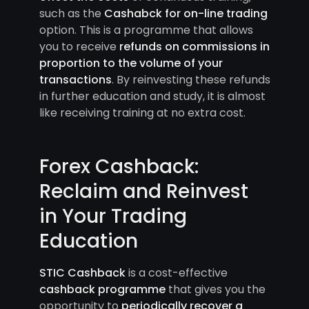
such as the
Cashabck for on-line trading
option. This is a programme that allows
you to receive
refunds on commissions in
proportion to the volume of your
transactions
. By reinvesting these refunds
in further education and study, it is almost
like receiving training at no extra cost.
Forex Cashback:
Reclaim and Reinvest
in Your Trading
Education
STIC Cashback
is a cost-effective
cashback programme
that gives you the
opportunity to
periodically recover a