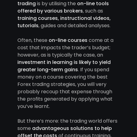
trading
is by utilising the
on-line tools
offered by various brokers
, such as
training courses, instructional videos,
tutorials
, guides and detailed analyses.
Often, these
on-line courses
come at a
cost that impacts the trader’s budget;
however, as is typically the case, an
investment in learning is likely to yield
greater long-term gains
. If you spend
money on a course covering the best
Forex trading strategies, you will very
probably recoup that expense through
the profits generated by applying what
you’ve learnt.
But there’s more: the trading world offers
some
advantageous solutions to help
offset the costs
of continuous training,