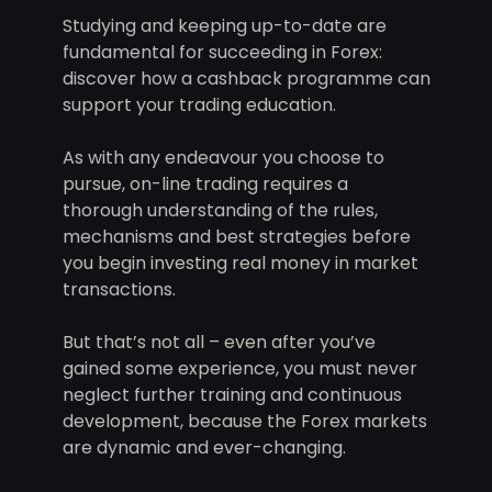
Studying and keeping up-to-date are
fundamental for succeeding in Forex:
discover how a cashback programme can
support your trading education.
As with any endeavour you choose to
pursue, on-line trading requires a
thorough understanding of the rules,
mechanisms and best strategies before
you begin investing real money in market
transactions.
But that’s not all – even after you’ve
gained some experience, you must never
neglect further training and continuous
development, because the Forex markets
are dynamic and ever-changing.