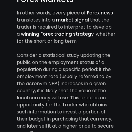
In other words, every piece of
Forex news
translates into a
market signal
that the
trader is required to interpret to develop
a
winning Forex trading strategy
, whether
for the short or long term.
Consider a statistical study updating the
public on the employment status of a
population during a specific period: if the
employment rate (usually referred to by
the acronym NFP) increases in a given
country, it is likely that the value of the
local currency will rise. This creates an
opportunity for the trader who obtains
such information to invest a portion of
their budget in purchasing that currency,
and later sell it at a higher price to secure