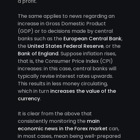
a profit.
The same applies to news regarding an
increase in Gross Domestic Product
(GDP) or to decisions made by central
banks such as the
European Central Bank
,
the
United States Federal Reserve
, or the
Bank of England
. Suppose inflation rises,
that is, the Consumer Price Index (CPI)
increases: in this case, central banks will
typically revise interest rates upwards.
This results in less money circulating,
which in turn
increases the value of the
currency
.
It is clear from the above that
consistently monitoring the
main
economic news in the Forex market
can,
in most cases, mean being well-prepared