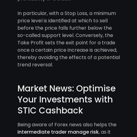
In particular, with a Stop Loss, a minimum
price level is identified at which to sell
before the price falls further below the
so-called support level. Conversely, the
Take Profit sets the exit point for a trade
once a certain price increase is achieved,
thereby avoiding the effects of a potential
trend reversal.
Market News: Optimise
Your Investments with
STIC Cashback
Being aware of Forex news also helps the
intermediate trader manage risk
, as it