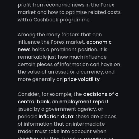
profit from economic news in the Forex
market and how to optimise related costs
with a Cashback programme.
Among the many factors that can
influence the Forex market,
economic
news
holds a prominent position. It is
remarkable just how much influence
certain pieces of information can have on
the value of an asset or a currency, and
more generally on
price volatility
.
Consider, for example, the
decisions of a
central bank
, an
employment report
issued by a government agency, or
periodic
inflation data
: these are pieces
of information that an intermediate
trader must take into account when
deciding whether to enter, remain in, or