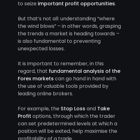
to seize
important profit opportunities
.
But that’s not all: understanding “where
the wind blows” – in other words, grasping
the trends a market is heading towards –
is also fundamental to preventing
unexpected losses.
It is important to remember, in this
regard, that
fundamental analysis of the
Forex markets
can go hand in hand with
the use of valuable tools provided by
leading online brokers.
For example, the
Stop Loss
and
Take
Profit
options, through which the trader
can set predetermined levels at which a
position will be exited, help maximise the
profitability of a trade.