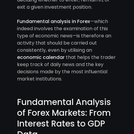
exit a given investment position.
Fundamental analysis in Forex
—which
indeed involves the examination of this
type of economic news—is therefore an
activity that should be carried out
consistently, even by utilising an
economic calendar
that helps the trader
keep track of daily news and the key
decisions made by the most influential
market institutions.
Fundamental Analysis
of Forex Markets: From
Interest Rates to GDP