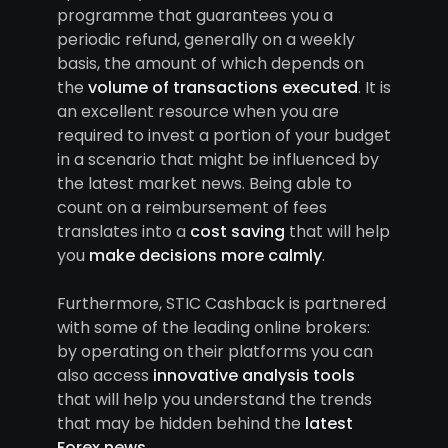
programme that guarantees you a
periodic refund, generally on a weekly
basis, the amount of which depends on
the
volume of transactions executed
. It is
an excellent resource when you are
required to invest a portion of your budget
in a scenario that might be influenced by
the latest market news. Being able to
count on a reimbursement of fees
translates into a
cost saving
that will help
you
make decisions more calmly
.
Furthermore, STIC Cashback is partnered
with some of the leading online brokers:
by operating on their platforms you can
also access
innovative analysis tools
that will help you understand the trends
that may be hidden behind the
latest
Forex news
.