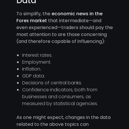
Data
To simplify, the
economic news in the
Forex market
that intermediate—and
even experienced—traders should pay the
most attention to are those concerning
(and therefore capable of influencing):
Interest rates.
Employment.
Inflation.
GDP data.
Decisions of central banks.
Confidence indicators, both from
businesses and consumers, as
measured by statistical agencies.
As one might expect, changes in the data
related to the above topics can