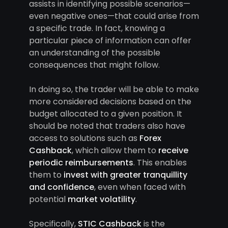
assists in identifying possible scenarios—
even negative ones—that could arise from
a specific trade. In fact, knowing a
particular piece of information can offer
an understanding of the possible
consequences that might follow.
In doing so, the trader will be able to make
more considered decisions based on the
budget allocated to a given position. It
should be noted that traders also have
access to solutions such as
Forex
Cashback
, which allow them to
receive
periodic reimbursements
. This enables
them to
invest with greater tranquillity
and confidence
, even when faced with
potential
market volatility
.
Specifically,
STIC Cashback
is the