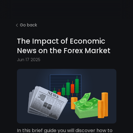
Go back
The Impact of Economic
News on the Forex Market
Jun 17 2025
In this brief guide you will discover how to