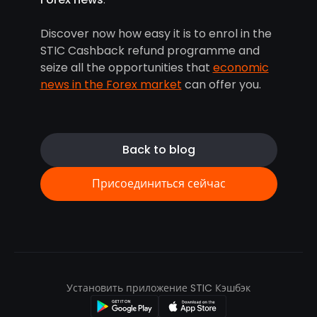
Discover now how easy it is to enrol in the
STIC Cashback refund programme and
seize all the opportunities that
economic
news in the Forex market
can offer you.
Back to blog
Присоединиться сейчас
Установить приложение STIC Кэшбэк