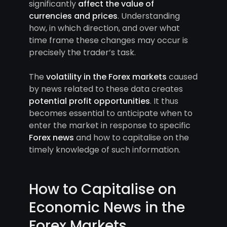
significantly
affect the value of
currencies and prices
. Understanding
how, in which direction, and over what
time frame these changes may occur is
precisely the trader’s task.
The
volatility in the Forex markets
caused
by news related to these data creates
potential profit opportunities
. It thus
becomes essential to anticipate when to
enter the market in response to specific
Forex news
and how to capitalise on the
timely knowledge of such information.
How to Capitalise on
Economic News in the
Forex Markets