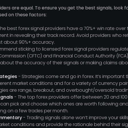
viders are equal. To ensure you get the best signals, look 
sed on these factors:
he best forex signal providers have a 70%+ win rate over
ent in revealing their track record. Avoid providers who re
t about 90%+ accuracy.
mend sticking to licensed forex signal providers regul
Commission (CFTC) and Financial Conduct Authority (FCA).
g about the accuracy of their signals or making claims a
rategies
- Strategies come and go in forex. It’s important 
fferent market conditions and for a variety of currency pa
egies are range, breakout, and overbought/oversold tradi
ignals
- The top forex providers offer between 20 and 100
 can pick and choose which ones are worth following and
lying on a few trades per month.
ommentary
- Trading signals alone won’t improve your skills
rket conditions and provide the rationale behind their sign