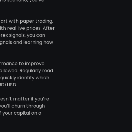
start with paper trading.
 real live prices. After
rex signals, you can
ignals and learning how
formance to improve
ollowed. Regularly read
quickly identify which
AUD/USD.
esn’t matter if you’re
ou’ll churn through
f your capital on a