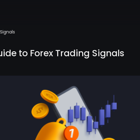
Signals
ide to Forex Trading Signals