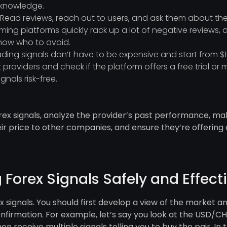
g knowledge.
Read reviews, reach out to users, and ask them about the
ming platforms quickly rack up a lot of negative reviews, 
know who to avoid.
rading signals don’t have to be expensive and start from
 providers and check if the platform offers a free trial 
gnals risk-free.
forex signals, analyze the provider’s past performance, ma
r price to other companies, and ensure they’re offering
g Forex Signals Safely and Effect
ex signals. You should first develop a view of the market a
onfirmation. For example, let’s say you look at the USD/
hen receive multiple signals telling you to buy the pair. In 