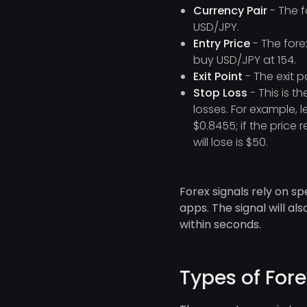
Currency Pair
- The f
USD/JPY.
Entry Price
- The fore
buy USD/JPY at 154.
Exit Point
- The exit p
Stop Loss
- This is t
losses. For example, 
$0.8455; if the price
will lose is $50.
Forex signals rely on sp
apps. The signal will a
within seconds.
Types of Fore