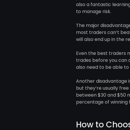
also a fantastic learni
to manage risk.
The major disadvantage 
most traders can’t beat
will also end up in the re
Even the best traders m
trades before you can d
also need to be able to 
Another disadvantage is 
but they’re usually fre
between $30 and $50 m
percentage of winning t
How to Choos