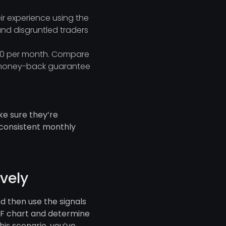
ir experience using the
and disgruntled traders
 $10 per month. Compare
or money-back guarantee
ke sure they’re
 consistent monthly
ively
nd then use the signals
CHF chart and determine
this scenario, you’ve