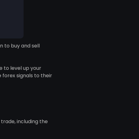
n to buy and sell
 to level up your
 forex signals to their
trade, including the