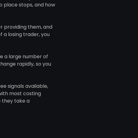
to place stops, and how
er providing them, and
 a losing trader, you
ke a large number of
hange rapidly, so you
ee signals available,
with most costing
 they take a