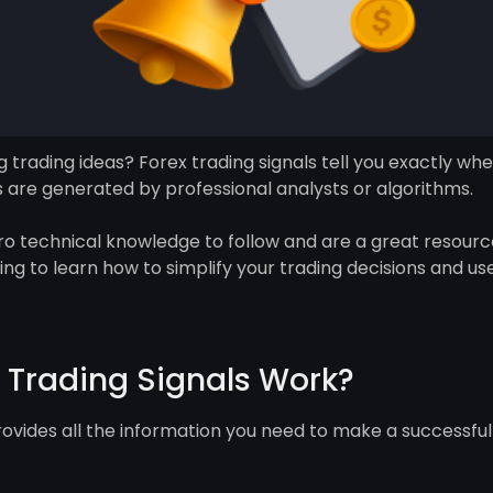
 trading ideas? Forex trading signals tell you exactly whe
s are generated by professional analysts or algorithms.
ero technical knowledge to follow and are a great resource
ding to learn how to simplify your trading decisions and use
 Trading Signals Work?
rovides all the information you need to make a successful 