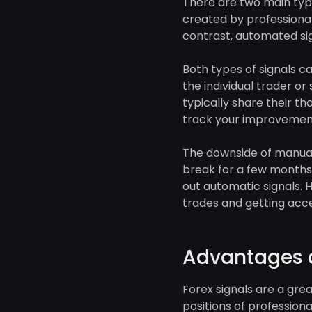
There are two main type
created by professional
contrast, automated si
Both types of signals c
the individual trader or
typically share their t
track your improvement
The downside of manual s
break for a few months,
out automatic signals. 
trades and getting acce
Advantages a
Forex signals are a gre
positions of professiona