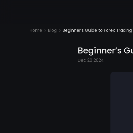
Home
Blog
Beginner’s Guide to Forex Trading 
Beginner’s Gu
Dec 20 2024