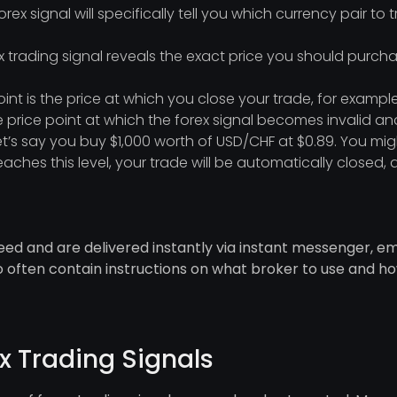
orex signal will specifically tell you which currency pair to 
x trading signal reveals the exact price you should purcha
oint is the price at which you close your trade, for example
he price point at which the forex signal becomes invalid and 
let’s say you buy $1,000 worth of USD/CHF at $0.89. You mig
 reaches this level, your trade will be automatically close
eed and are delivered instantly via instant messenger, ema
lso often contain instructions on what broker to use and h
x Trading Signals