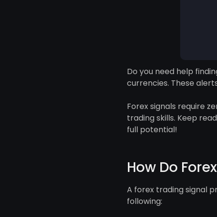
Do you need help finding
currencies. These alert
Forex signals require z
trading skills. Keep rea
full potential!
How Do Forex
A forex trading signal p
following: