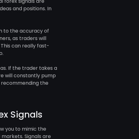
 forex signals are
eas and positions. In
n to the accuracy of
ers, as traders will
This can really fast-
o.
s. If the trader takes a
re will constantly pump
 is recommending the
ex Signals
low you to mimic the
l markets. Signals are