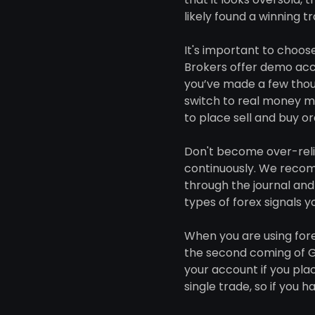
likely found a winning t
It's important to choose
Brokers offer demo acco
you’ve made a few thous
switch to real money mo
to place sell and buy or
Don't become over-reli
continuously. We recomm
through the journal and 
types of forex signals 
When you are using fore
the second coming of Ge
your account if you plac
single trade, so if you 