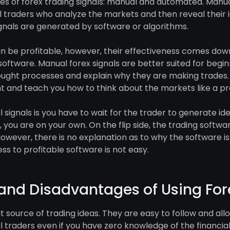
s of forex trading signals: manual and automated. Manual
 traders who analyze the markets and then reveal their id
gnals are generated by software or algorithms.
an be profitable, however, their effectiveness comes dow
 software. Manual forex signals are better suited for beginn
hought processes and explain why they are making trades. 
 and teach you how to think about the markets like a pr
ignals is you have to wait for the trader to generate idea
 you are on your own. On the flip side, the trading softwa
However, there is no explanation as to why the software
ss to profitable software is not easy.
nd Disadvantages of Using For
at source of trading ideas. They are easy to follow and al
l traders even if you have zero knowledge of the financia