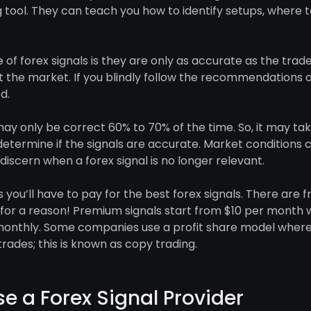
ng tool. They can teach you how to identify setups, where 
of forex signals is they are only as accurate as the trad
 the market. If you blindly follow the recommendations of
d.
ay only be correct 60% to 70% of the time. So, it may ta
etermine if the signals are accurate. Market conditions c
discern when a forex signal is no longer relevant.
you’ll have to pay for the best forex signals. There are fr
e for a reason! Premium signals start from $10 per month 
onthly. Some companies use a profit share model where
rades; this is known as copy trading.
e a Forex Signal Provider