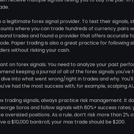
rade.
 a legitimate forex signal provider. To test their signals, 
unts where you can trade hundreds of currency pairs with
and trades and found a provider that offers accurate fo
de. Paper trading is also a great practice for following s
ders without risking your cash.
ant on forex signals. You need to analyze your past per
end keeping a journal of all of the forex signals you've f
dive into what went wrong/right in trades and why. You'll 
you've had the most success with, for example, scalping 
x trading signals, always practice risk management. It do
orge Soros and follow signals with 80%+ success rates; y
e oversized positions. As a rule, don’t risk more than 2% o
have a $10,000 bankroll, your max trade should be $200.