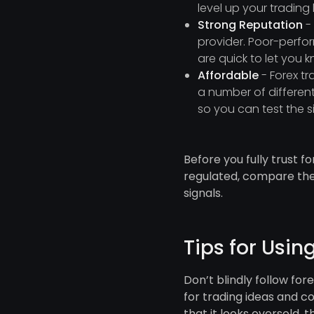
level up your tradin
Strong Reputation
- 
provider. Poor-perfor
are quick to let you 
Affordable
- Forex t
a number of different
so you can test the si
Before you fully trust 
regulated, compare thei
signals.
Tips for Usin
Don’t blindly follow for
for trading ideas and c
that it looks oversold, t