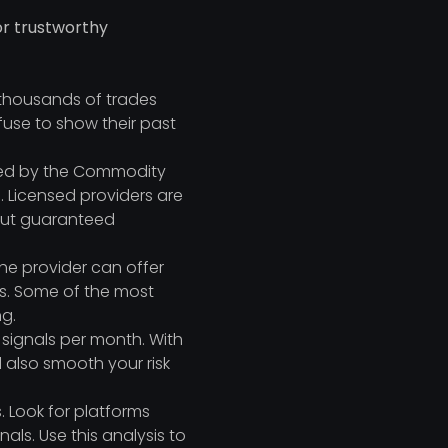
for trustworthy
 thousands of trades
fuse to show their past
ated by the Commodity
 Licensed providers are
bout guaranteed
the provider can offer
irs. Some of the most
ng.
 signals per month. With
 also smooth your risk
. Look for platforms
als. Use this analysis to