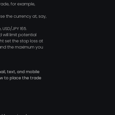
trade, for example,
se the currency at, say,
, USD/JPY 165.
will limit potential
ht set the stop loss at
d, and the maximum you
il, text, and mobile
ow to place the trade