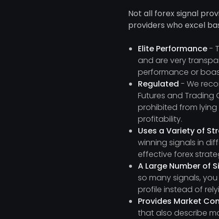
Not all forex signal pro
providers who excel ba
Elite Performance
- T
and are very transpar
performance or boas
Regulated
- We recom
Futures and Trading 
prohibited from lyin
profitability.
Uses a Variety of St
winning signals in di
effective forex strat
A Large Number of S
so many signals, you
profile instead of re
Provides Market C
that also describe ma