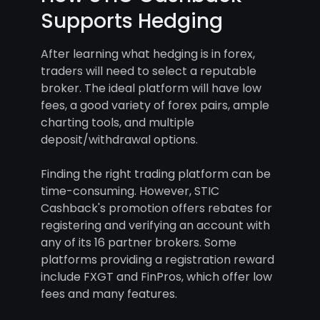
Supports Hedging
After learning what hedging is in forex,
traders will need to select a reputable
broker. The ideal platform will have low
fees, a good variety of forex pairs, ample
charting tools, and multiple
deposit/withdrawal options.
Finding the right trading platform can be
time-consuming. However, STIC
Cashback's promotion offers rebates for
registering and verifying an account with
any of its 16 partner brokers. Some
platforms providing a registration reward
include FXGT and FinPros, which offer low
fees and many features.