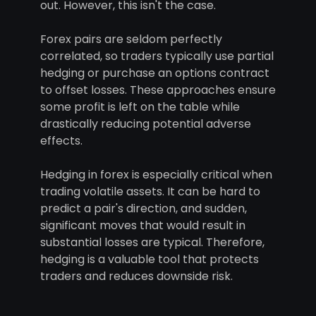
out. However, this isn't the case.
Forex pairs are seldom perfectly
correlated, so traders typically use partial
hedging or purchase an options contract
to offset losses. These approaches ensure
some profit is left on the table while
drastically reducing potential adverse
effects.
Hedging in forex is especially critical when
trading volatile assets. It can be hard to
predict a pair's direction, and sudden,
significant moves that would result in
substantial losses are typical. Therefore,
hedging is a valuable tool that protects
traders and reduces downside risk.