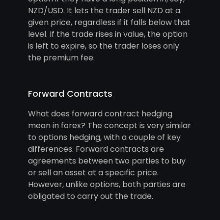
NZD/USD. It lets the trader sell NZD at a
given price, regardless if it falls below that
level. If the trade rises in value, the option
is left to expire, so the trader loses only
the premium fee.
Forward Contracts
What does forward contract hedging
mean in forex? The concept is very similar
to options hedging, with a couple of key
differences. Forward contracts are
agreements between two parties to buy
or sell an asset at a specific price.
However, unlike options, both parties are
obligated to carry out the trade.