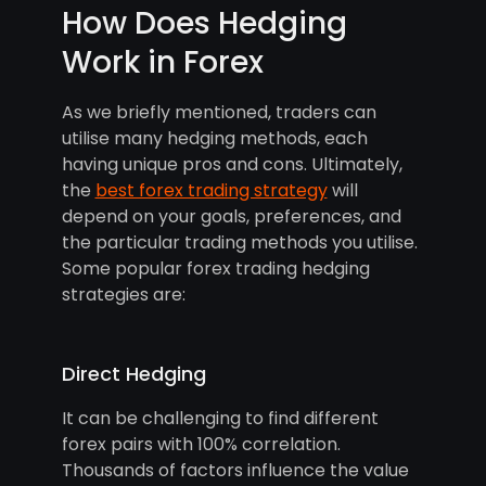
How Does Hedging
Work in Forex
As we briefly mentioned, traders can
utilise many hedging methods, each
having unique pros and cons. Ultimately,
the
best forex trading strategy
will
depend on your goals, preferences, and
the particular trading methods you utilise.
Some popular forex trading hedging
strategies are:
Direct Hedging
It can be challenging to find different
forex pairs with 100% correlation.
Thousands of factors influence the value