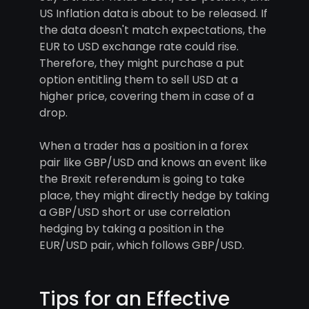
US Inflation data is about to be released. If
the data doesn't match expectations, the
EUR to USD exchange rate could rise.
Therefore, they might purchase a put
option entitling them to sell USD at a
higher price, covering them in case of a
drop.
When a trader has a position in a forex
pair like GBP/USD and knows an event like
the Brexit referendum is going to take
place, they might directly hedge by taking
a GBP/USD short or use correlation
hedging by taking a position in the
EUR/USD pair, which follows GBP/USD.
Tips for an Effective