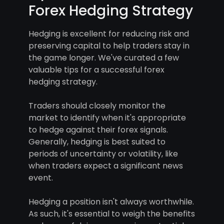
Forex Hedging Strategy
Hedging is excellent for reducing risk and
preserving capital to help traders stay in
the game longer. We've curated a few
valuable tips for a successful forex
hedging strategy.
Traders should closely monitor the
market to identify when it's appropriate
to hedge against their forex signals.
Generally, hedging is best suited to
periods of uncertainty or volatility, like
when traders expect a significant news
event.
Hedging a position isn't always worthwhile.
As such, it's essential to weigh the benefits