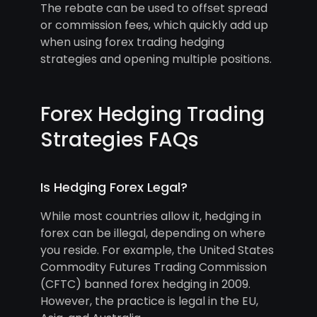
The rebate can be used to offset spread
or commission fees, which quickly add up
when using forex trading hedging
strategies and opening multiple positions.
Forex Hedging Trading
Strategies FAQs
Is Hedging Forex Legal?
While most countries allow it, hedging in
forex can be illegal, depending on where
you reside. For example, the United States
Commodity Futures Trading Commission
(CFTC) banned forex hedging in 2009.
However, the practice is legal in the EU,