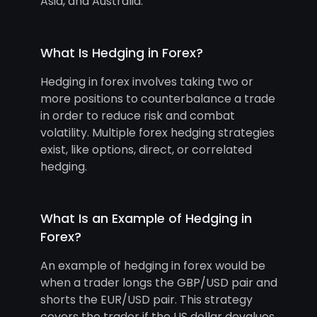
Asia, and Australia.
What Is Hedging in Forex?
Hedging in forex involves taking two or
more positions to counterbalance a trade
in order to reduce risk and combat
volatility. Multiple forex hedging strategies
exist, like options, direct, or correlated
hedging.
What Is an Example of Hedging in
Forex?
An example of hedging in forex would be
when a trader longs the GBP/USD pair and
shorts the EUR/USD pair. This strategy
covers the trader if the US dollar devalues