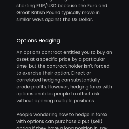
shorting EUR/USD because the Euro and
Great British Pound typically move in
similar ways against the US Dollar.
Options Hedging
An options contract entitles you to buy an
asset at a specific price by a particular
time, but the contract holder isn't forced
to exercise their option. Direct or
correlated hedging can substantially
erode profits. However, hedging forex with
options enables people to offset risk
without opening multiple positions.
People wondering how to hedge in forex
with options can purchase a put (sell)
option if they have a long position in, say,