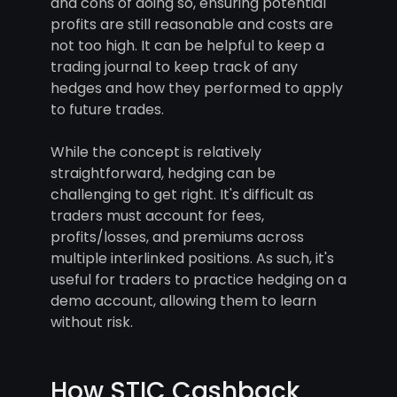
and cons of doing so, ensuring potential
profits are still reasonable and costs are
not too high. It can be helpful to keep a
trading journal to keep track of any
hedges and how they performed to apply
to future trades.
While the concept is relatively
straightforward, hedging can be
challenging to get right. It's difficult as
traders must account for fees,
profits/losses, and premiums across
multiple interlinked positions. As such, it's
useful for traders to practice hedging on a
demo account, allowing them to learn
without risk.
How STIC Cashback