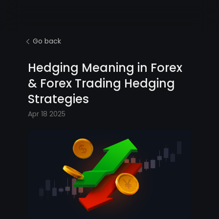
Go back
Hedging Meaning in Forex
& Forex Trading Hedging
Strategies
Apr 18 2025