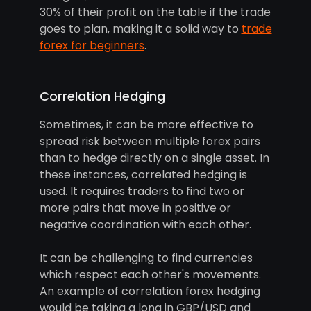
30% of their profit on the table if the trade
goes to plan, making it a solid way to
trade
forex for beginners
.
Correlation Hedging
Sometimes, it can be more effective to
spread risk between multiple forex pairs
than to hedge directly on a single asset. In
these instances, correlated hedging is
used. It requires traders to find two or
more pairs that move in positive or
negative coordination with each other.
It can be challenging to find currencies
which respect each other's movements.
An example of correlation forex hedging
would be taking a long in GBP/USD and