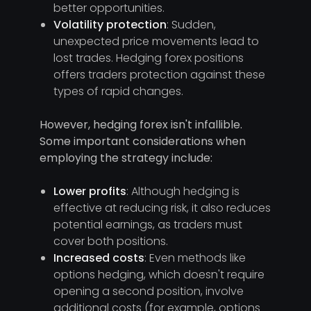
better opportunities.
Volatility protection
: Sudden,
unexpected price movements lead to
lost trades. Hedging forex positions
offers traders protection against these
types of rapid changes.
However, hedging forex isn't infallible.
Some important considerations when
employing the strategy include:
Lower profits
: Although hedging is
effective at reducing risk, it also reduces
potential earnings, as traders must
cover both positions.
Increased costs
: Even methods like
options hedging, which doesn't require
opening a second position, involve
additional costs (for example, options