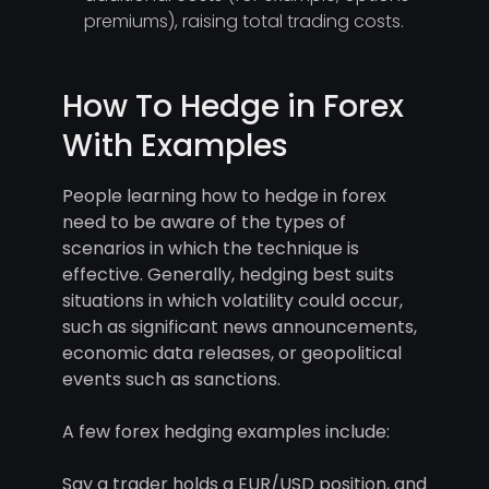
premiums), raising total trading costs.
How To Hedge in Forex
With Examples
People learning how to hedge in forex
need to be aware of the types of
scenarios in which the technique is
effective. Generally, hedging best suits
situations in which volatility could occur,
such as significant news announcements,
economic data releases, or geopolitical
events such as sanctions.
A few forex hedging examples include:
Say a trader holds a EUR/USD position, and