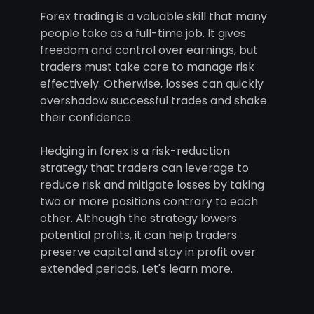
Forex trading is a valuable skill that many
people take as a full-time job. It gives
freedom and control over earnings, but
traders must take care to manage risk
effectively. Otherwise, losses can quickly
overshadow successful trades and shake
their confidence.
Hedging in forex is a risk-reduction
strategy that traders can leverage to
reduce risk and mitigate losses by taking
two or more positions contrary to each
other. Although the strategy lowers
potential profits, it can help traders
preserve capital and stay in profit over
extended periods. Let's learn more.