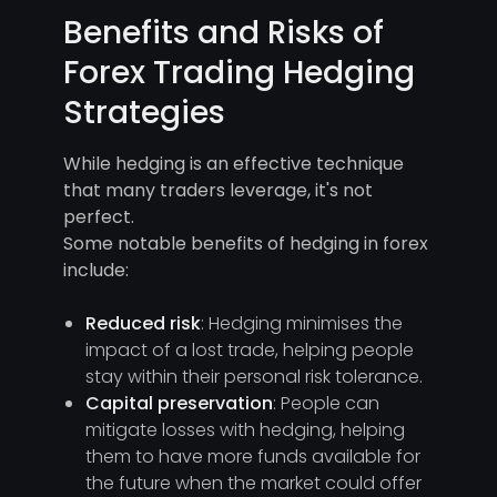
Benefits and Risks of
Forex Trading Hedging
Strategies
While hedging is an effective technique
that many traders leverage, it's not
perfect.
Some notable benefits of hedging in forex
include:
Reduced risk
: Hedging minimises the
impact of a lost trade, helping people
stay within their personal risk tolerance.
Capital preservation
: People can
mitigate losses with hedging, helping
them to have more funds available for
the future when the market could offer