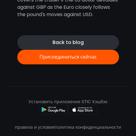
against GBP as the Euro closely follows
the pound's moves against USD.
Back to blog
Присоединиться сейчас
Установить приложение STIC Кэшбэк
правила и условия
политика конфиденциальности