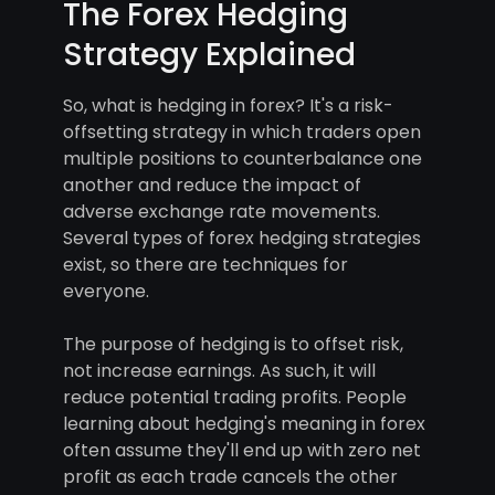
The Forex Hedging
Strategy Explained
So, what is hedging in forex? It's a risk-
offsetting strategy in which traders open
multiple positions to counterbalance one
another and reduce the impact of
adverse exchange rate movements.
Several types of forex hedging strategies
exist, so there are techniques for
everyone.
The purpose of hedging is to offset risk,
not increase earnings. As such, it will
reduce potential trading profits. People
learning about hedging's meaning in forex
often assume they'll end up with zero net
profit as each trade cancels the other