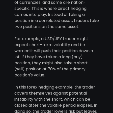
of currencies, and some are nation-
specific. This is where direct hedging
comes into play. Instead of taking a
position in a correlated asset, traders take
two positions on the same asset.
For example, a USD/JPY trader might
expect short-term volatility and be
worried it will push their position down a
lot. If they have taken a long (buy)
position, they might also take a short
(sell) position at 70% of the primary
position's value.
In this forex hedging example, the trader
covers themselves against potential
instability with the short, which can be
closed after the volatile period elapses. In
doing so, the trader lowers risk but leaves