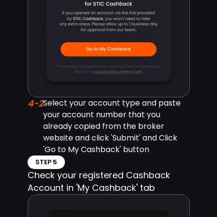
4-2
Select your account type and paste
your account number that you
already copied from the broker
website and click 'Submit' and Click
'Go to My Cashback' button
STEP 5
Check your registered Cashback
Account in 'My Cashback' tab