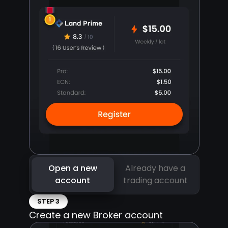
Open a new
Already have a
account
trading account
STEP 3
Create a new Broker account