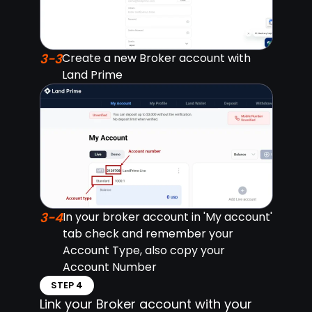
3-3
Create a new Broker account with
Land Prime
3-4
In your broker account in 'My account'
tab check and remember your
Account Type, also copy your
Account Number
STEP 4
Link your Broker account with your