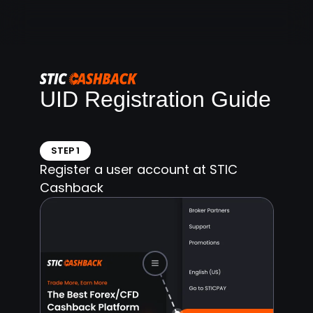
UID Registration Guide
STEP 1
Register a user account at STIC
Cashback