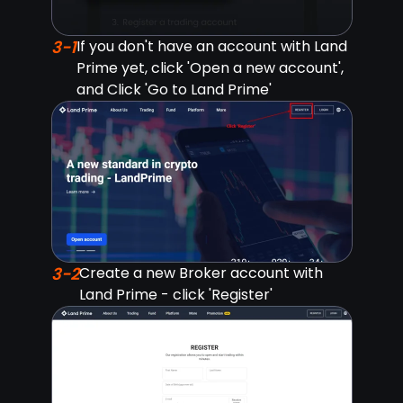
3-1
If you don't have an account with Land
Prime yet, click 'Open a new account',
and Click 'Go to Land Prime'
3-2
Create a new Broker account with
Land Prime - click 'Register'