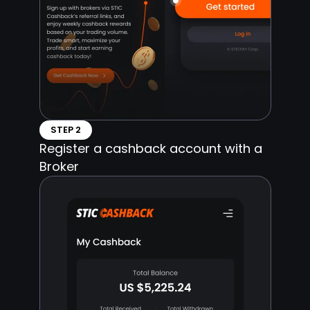
STEP 2
Register a cashback account with a
Broker