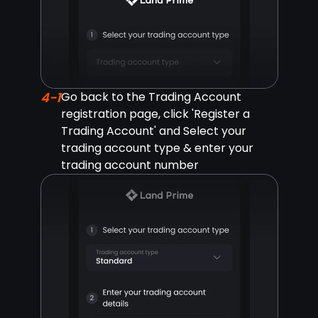
4-1
Go back to the Trading Account
registration page, click 'Register a
Trading Account' and Select your
trading account type & enter your
trading account number