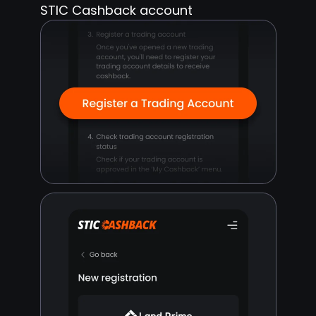
STIC Cashback account