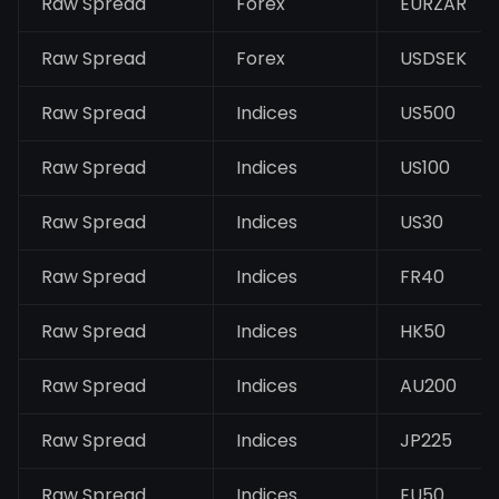
Raw Spread
Forex
EURZAR
Raw Spread
Forex
USDSEK
Raw Spread
Indices
US500
Raw Spread
Indices
US100
Raw Spread
Indices
US30
Raw Spread
Indices
FR40
Raw Spread
Indices
HK50
Raw Spread
Indices
AU200
Raw Spread
Indices
JP225
Raw Spread
Indices
EU50