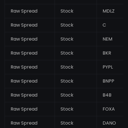
Raw Spread
Stock
MDLZ
Raw Spread
Stock
C
Raw Spread
Stock
NEM
Raw Spread
Stock
BKR
Raw Spread
Stock
PYPL
Raw Spread
Stock
BNPP
Raw Spread
Stock
B4B
Raw Spread
Stock
FOXA
Raw Spread
Stock
DANO