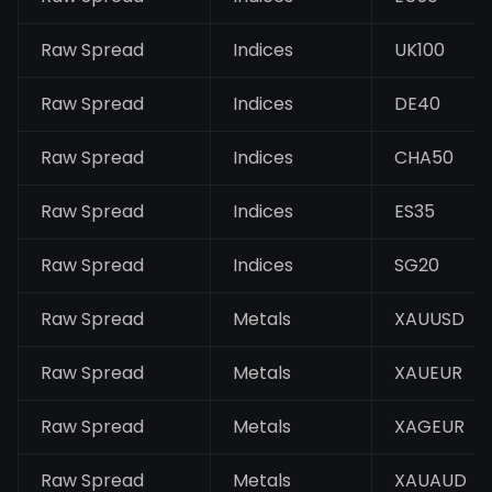
Raw Spread
Indices
UK100
Raw Spread
Indices
DE40
Raw Spread
Indices
CHA50
Raw Spread
Indices
ES35
Raw Spread
Indices
SG20
Raw Spread
Metals
XAUUSD
Raw Spread
Metals
XAUEUR
Raw Spread
Metals
XAGEUR
Raw Spread
Metals
XAUAUD