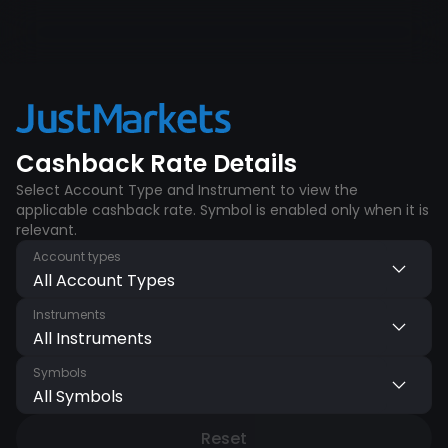
Cashback Rate Details
Select Account Type and Instrument to view the
applicable cashback rate. Symbol is enabled only when it is
relevant.
Account types
All Account Types
Instruments
All Instruments
Symbols
All Symbols
Reset