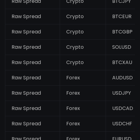
Raw Spread
Crypto
BTCJPY
Raw Spread
Crypto
BTCEUR
Raw Spread
Crypto
BTCGBP
Raw Spread
Crypto
SOLUSD
Raw Spread
Crypto
BTCXAU
Raw Spread
Forex
AUDUSD
Raw Spread
Forex
USDJPY
Raw Spread
Forex
USDCAD
Raw Spread
Forex
USDCHF
Raw Spread
Forex
EURUSD