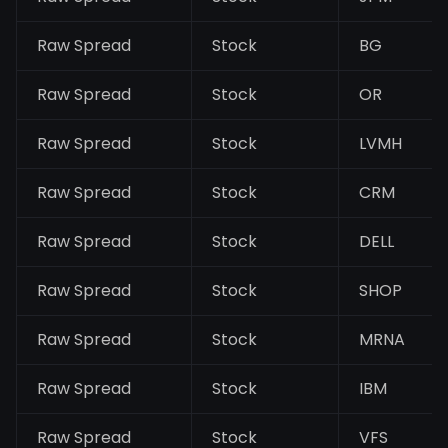
Raw Spread
Stock
BG
Raw Spread
Stock
OR
Raw Spread
Stock
LVMH
Raw Spread
Stock
CRM
Raw Spread
Stock
DELL
Raw Spread
Stock
SHOP
Raw Spread
Stock
MRNA
Raw Spread
Stock
IBM
Raw Spread
Stock
VFS