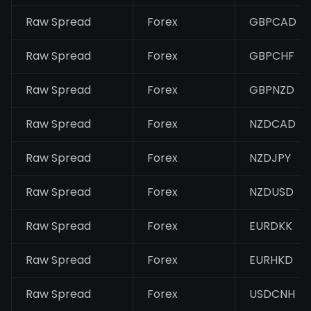
Raw Spread
Forex
GBPCAD
Raw Spread
Forex
GBPCHF
Raw Spread
Forex
GBPNZD
Raw Spread
Forex
NZDCAD
Raw Spread
Forex
NZDJPY
Raw Spread
Forex
NZDUSD
Raw Spread
Forex
EURDKK
Raw Spread
Forex
EURHKD
Raw Spread
Forex
USDCNH