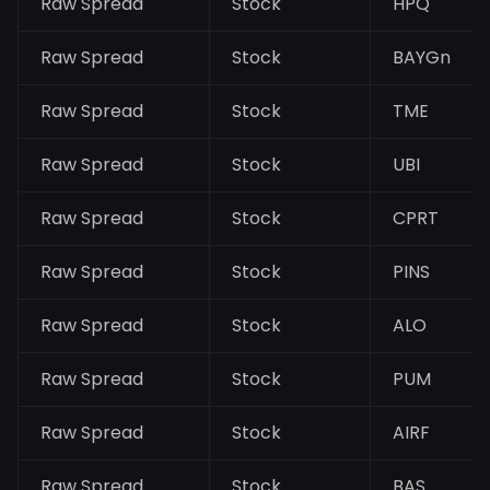
Raw Spread
Stock
HPQ
Raw Spread
Stock
BAYGn
Raw Spread
Stock
TME
Raw Spread
Stock
UBI
Raw Spread
Stock
CPRT
Raw Spread
Stock
PINS
Raw Spread
Stock
ALO
Raw Spread
Stock
PUM
Raw Spread
Stock
AIRF
Raw Spread
Stock
BAS