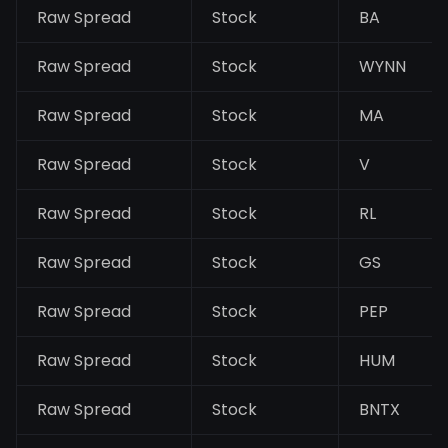
Raw Spread
Stock
BA
Raw Spread
Stock
WYNN
Raw Spread
Stock
MA
Raw Spread
Stock
V
Raw Spread
Stock
RL
Raw Spread
Stock
GS
Raw Spread
Stock
PEP
Raw Spread
Stock
HUM
Raw Spread
Stock
BNTX