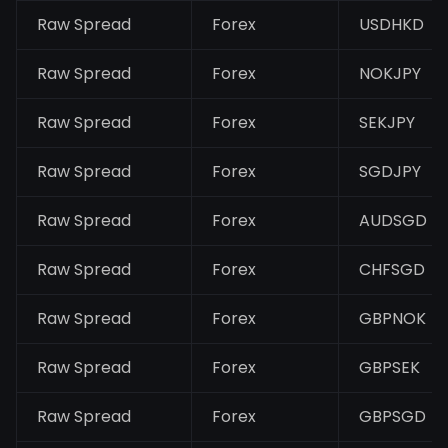
Raw Spread
Forex
USDHKD
Raw Spread
Forex
NOKJPY
Raw Spread
Forex
SEKJPY
Raw Spread
Forex
SGDJPY
Raw Spread
Forex
AUDSGD
Raw Spread
Forex
CHFSGD
Raw Spread
Forex
GBPNOK
Raw Spread
Forex
GBPSEK
Raw Spread
Forex
GBPSGD