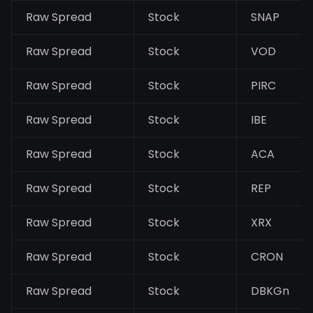
Raw Spread
Stock
SNAP
Raw Spread
Stock
VOD
Raw Spread
Stock
PIRC
Raw Spread
Stock
IBE
Raw Spread
Stock
ACA
Raw Spread
Stock
REP
Raw Spread
Stock
XRX
Raw Spread
Stock
CRON
Raw Spread
Stock
DBKGn