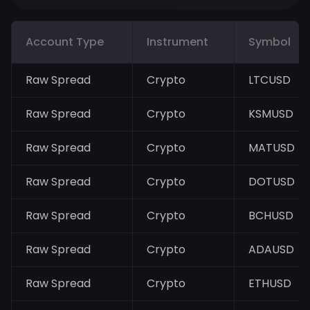
Account Type
Instrument
Symbol
Raw Spread
Crypto
LTCUSD
Raw Spread
Crypto
KSMUSD
Raw Spread
Crypto
MATUSD
Raw Spread
Crypto
DOTUSD
Raw Spread
Crypto
BCHUSD
Raw Spread
Crypto
ADAUSD
Raw Spread
Crypto
ETHUSD