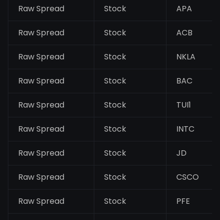
Raw Spread
Stock
APA
Raw Spread
Stock
ACB
Raw Spread
Stock
NKLA
Raw Spread
Stock
BAC
Raw Spread
Stock
TUI1
Raw Spread
Stock
INTC
Raw Spread
Stock
JD
Raw Spread
Stock
CSCO
Raw Spread
Stock
PFE