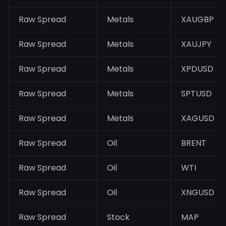
Raw Spread
Metals
XAUGBP
Raw Spread
Metals
XAUJPY
Raw Spread
Metals
XPDUSD
Raw Spread
Metals
SPTUSD
Raw Spread
Metals
XAGUSD
Raw Spread
Oil
BRENT
Raw Spread
Oil
WTI
Raw Spread
Oil
XNGUSD
Raw Spread
Stock
MAP