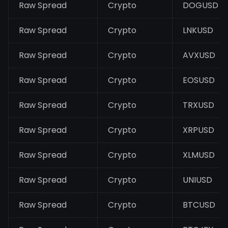
Raw Spread
Crypto
DOGUSD
Raw Spread
Crypto
LNKUSD
Raw Spread
Crypto
AVXUSD
Raw Spread
Crypto
EOSUSD
Raw Spread
Crypto
TRXUSD
Raw Spread
Crypto
XRPUSD
Raw Spread
Crypto
XLMUSD
Raw Spread
Crypto
UNIUSD
Raw Spread
Crypto
BTCUSD