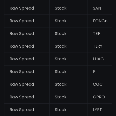
Raw Spread
Stock
SAN
Raw Spread
Stock
EONGn
Raw Spread
Stock
TEF
Raw Spread
Stock
TLRY
Raw Spread
Stock
LHAG
Raw Spread
Stock
F
Raw Spread
Stock
CGC
Raw Spread
Stock
GPRO
Raw Spread
Stock
LYFT