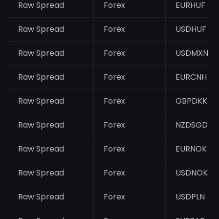
Raw Spread
Forex
EURHUF
Raw Spread
Forex
USDHUF
Raw Spread
Forex
USDMXN
Raw Spread
Forex
EURCNH
Raw Spread
Forex
GBPDKK
Raw Spread
Forex
NZDSGD
Raw Spread
Forex
EURNOK
Raw Spread
Forex
USDNOK
Raw Spread
Forex
USDPLN