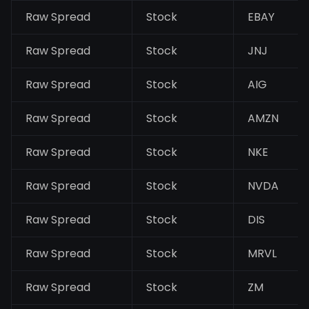
Raw Spread
Stock
EBAY
Raw Spread
Stock
JNJ
Raw Spread
Stock
AIG
Raw Spread
Stock
AMZN
Raw Spread
Stock
NKE
Raw Spread
Stock
NVDA
Raw Spread
Stock
DIS
Raw Spread
Stock
MRVL
Raw Spread
Stock
ZM