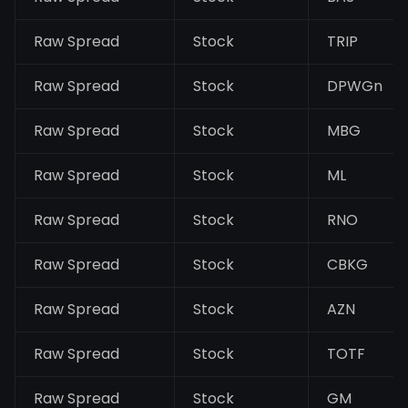
Raw Spread
Stock
TRIP
Raw Spread
Stock
DPWGn
Raw Spread
Stock
MBG
Raw Spread
Stock
ML
Raw Spread
Stock
RNO
Raw Spread
Stock
CBKG
Raw Spread
Stock
AZN
Raw Spread
Stock
TOTF
Raw Spread
Stock
GM