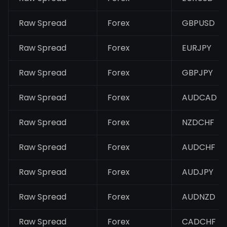
Raw Spread
Forex
GBPUSD
Raw Spread
Forex
EURJPY
Raw Spread
Forex
GBPJPY
Raw Spread
Forex
AUDCAD
Raw Spread
Forex
NZDCHF
Raw Spread
Forex
AUDCHF
Raw Spread
Forex
AUDJPY
Raw Spread
Forex
AUDNZD
Raw Spread
Forex
CADCHF