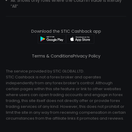
All: Shows only rows where the column value is literally
“All”
Download the STIC Cashback app
Terms & Conditions
Privacy Policy
The service provided by STIC GLOBAL LTD.
STIC Cashback is not a forex broker and operates
independently from any forex broker’s control. Although
certain pages within this site feature or link to other websites
where users can open trading accounts and engage in forex
trading, this site itself does not directly offer or provide forex
trading services of any kind. However, this does not prohibit or
limit the site in any way from receiving compensation in certain
circumstances from the affiliate links it promotes and reviews.