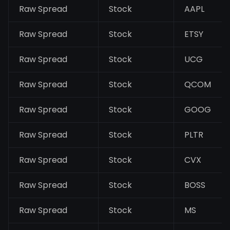
Raw Spread
Stock
AAPL
Raw Spread
Stock
ETSY
Raw Spread
Stock
UCG
Raw Spread
Stock
QCOM
Raw Spread
Stock
GOOG
Raw Spread
Stock
PLTR
Raw Spread
Stock
CVX
Raw Spread
Stock
BOSS
Raw Spread
Stock
MS