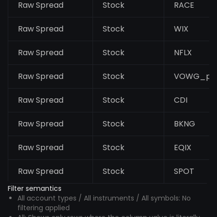
Raw Spread
Stock
RACE
Raw Spread
Stock
WIX
Raw Spread
Stock
NFLX
Raw Spread
Stock
VOWG_p
Raw Spread
Stock
CDI
Raw Spread
Stock
BKNG
Raw Spread
Stock
EQIX
Raw Spread
Stock
SPOT
Filter semantics
All account types / All instruments / All symbols: No
filtering applied