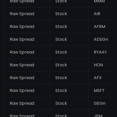
Raw Spread
Stock
MMM
Raw Spread
Stock
AIR
Raw Spread
Stock
AFRM
Raw Spread
Stock
ADSGn
Raw Spread
Stock
RYAAY
Raw Spread
Stock
HON
Raw Spread
Stock
AFX
Raw Spread
Stock
MSFT
Raw Spread
Stock
SIEGn
Raw Spread
Stock
JPM