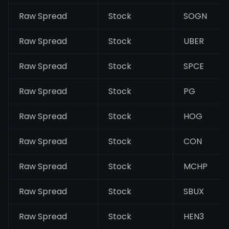
Raw Spread
Stock
SOGN
Raw Spread
Stock
UBER
Raw Spread
Stock
SPCE
Raw Spread
Stock
PG
Raw Spread
Stock
HOG
Raw Spread
Stock
CON
Raw Spread
Stock
MCHP
Raw Spread
Stock
SBUX
Raw Spread
Stock
HEN3