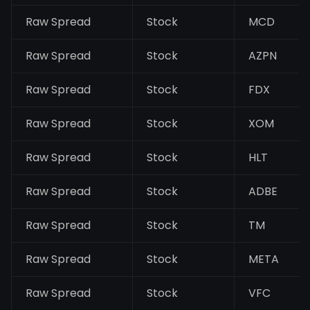
Raw Spread
Stock
MCD
Raw Spread
Stock
AZPN
Raw Spread
Stock
FDX
Raw Spread
Stock
XOM
Raw Spread
Stock
HLT
Raw Spread
Stock
ADBE
Raw Spread
Stock
TM
Raw Spread
Stock
META
Raw Spread
Stock
VFC