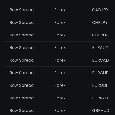
Raw Spread
Forex
CADJPY
Raw Spread
Forex
CHFJPY
Raw Spread
Forex
CHFPLN
Raw Spread
Forex
EURAUD
Raw Spread
Forex
EURCAD
Raw Spread
Forex
EURCHF
Raw Spread
Forex
EURGBP
Raw Spread
Forex
EURNZD
Raw Spread
Forex
GBPAUD