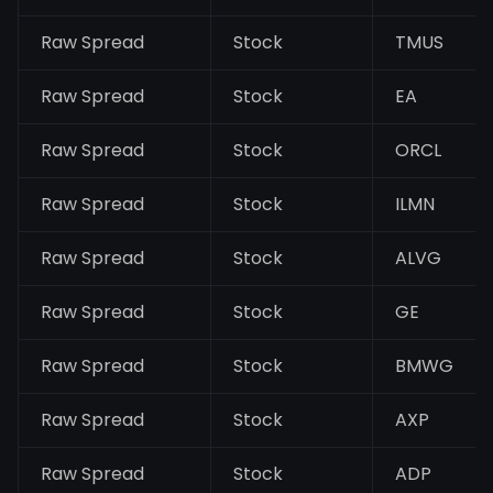
Raw Spread
Stock
TMUS
Raw Spread
Stock
EA
Raw Spread
Stock
ORCL
Raw Spread
Stock
ILMN
Raw Spread
Stock
ALVG
Raw Spread
Stock
GE
Raw Spread
Stock
BMWG
Raw Spread
Stock
AXP
Raw Spread
Stock
ADP