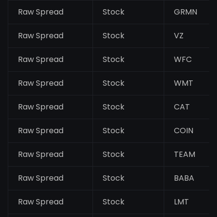
Raw Spread
Stock
GRMN
Raw Spread
Stock
VZ
Raw Spread
Stock
WFC
Raw Spread
Stock
WMT
Raw Spread
Stock
CAT
Raw Spread
Stock
COIN
Raw Spread
Stock
TEAM
Raw Spread
Stock
BABA
Raw Spread
Stock
LMT