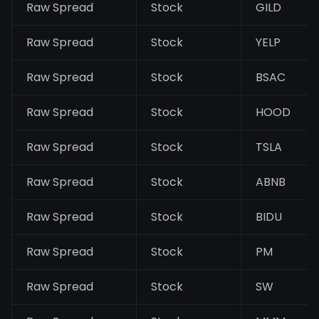
Raw Spread
Stock
GILD
Raw Spread
Stock
YELP
Raw Spread
Stock
BSAC
Raw Spread
Stock
HOOD
Raw Spread
Stock
TSLA
Raw Spread
Stock
ABNB
Raw Spread
Stock
BIDU
Raw Spread
Stock
PM
Raw Spread
Stock
SW