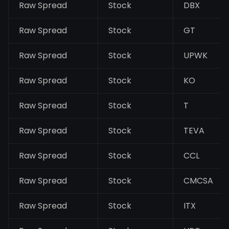
Raw Spread
Stock
DBX
Raw Spread
Stock
GT
Raw Spread
Stock
UPWK
Raw Spread
Stock
KO
Raw Spread
Stock
T
Raw Spread
Stock
TEVA
Raw Spread
Stock
CCL
Raw Spread
Stock
CMCSA
Raw Spread
Stock
ITX