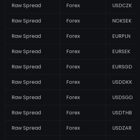
Raw Spread
Forex
USDCZK
Raw Spread
Forex
NOKSEK
Raw Spread
Forex
EURPLN
Raw Spread
Forex
EURSEK
Raw Spread
Forex
EURSGD
Raw Spread
Forex
USDDKK
Raw Spread
Forex
USDSGD
Raw Spread
Forex
USDTHB
Raw Spread
Forex
USDZAR