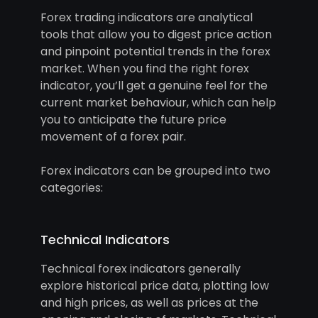
Forex trading indicators are analytical
tools that allow you to digest price action
and pinpoint potential trends in the forex
market. When you find the right forex
indicator, you’ll get a genuine feel for the
current market behaviour, which can help
you to anticipate the future price
movement of a forex pair.
Forex indicators can be grouped into two
categories:
Technical Indicators
Technical forex indicators generally
explore historical price data, plotting low
and high prices, as well as prices at the