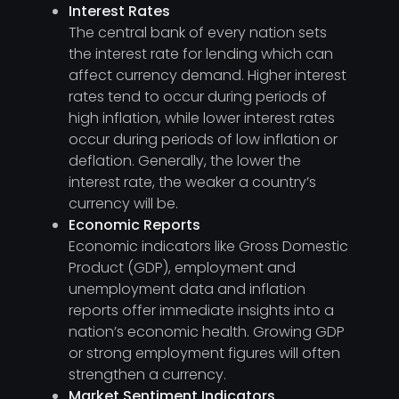
Interest Rates
The central bank of every nation sets
the interest rate for lending which can
affect currency demand. Higher interest
rates tend to occur during periods of
high inflation, while lower interest rates
occur during periods of low inflation or
deflation. Generally, the lower the
interest rate, the weaker a country’s
currency will be.
Economic Reports
Economic indicators like Gross Domestic
Product (GDP), employment and
unemployment data and inflation
reports offer immediate insights into a
nation’s economic health. Growing GDP
or strong employment figures will often
strengthen a currency.
Market Sentiment Indicators