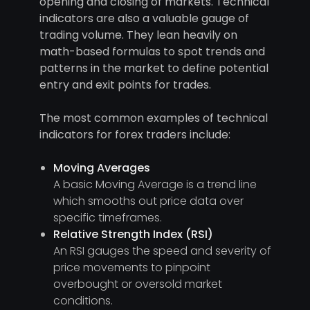
opening and closing of markets. Technical
indicators are also a valuable gauge of
trading volume. They lean heavily on
math-based formulas to spot trends and
patterns in the market to define potential
entry and exit points for trades.
The most common examples of technical
indicators for forex traders include:
Moving Averages
A basic Moving Average is a trend line
which smooths out price data over
specific timeframes.
Relative Strength Index (RSI)
An RSI gauges the speed and severity of
price movements to pinpoint
overbought or oversold market
conditions.