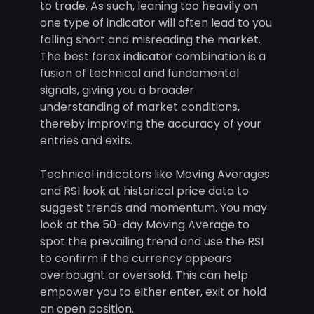
to trade. As such, leaning too heavily on
one type of indicator will often lead to you
falling short and misreading the market.
The best forex indicator combination is a
fusion of technical and fundamental
signals, giving you a broader
understanding of market conditions,
thereby improving the accuracy of your
entries and exits.
Technical indicators like Moving Averages
and RSI look at historical price data to
suggest trends and momentum. You may
look at the 50-day Moving Average to
spot the prevailing trend and use the RSI
to confirm if the currency appears
overbought or oversold. This can help
empower you to either enter, exit or hold
an open position.