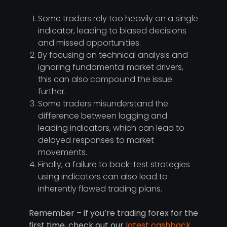
Some traders rely too heavily on a single
indicator, leading to biased decisions
and missed opportunities.
By focusing on technical analysis and
ignoring fundamental market drivers,
this can also compound the issue
further.
Some traders misunderstand the
difference between lagging and
leading indicators, which can lead to
delayed responses to market
movements.
Finally, a failure to back-test strategies
using indicators can also lead to
inherently flawed trading plans.
Remember – if you’re trading forex for the
first time, check out our
latest cashback