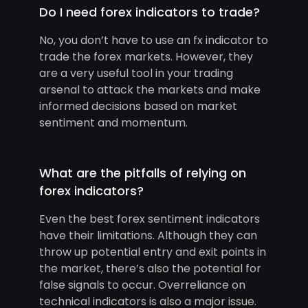
Do I need forex indicators to trade?
No, you don’t have to use an fx indicator to
trade the forex markets. However, they
are a very useful tool in your trading
arsenal to attack the markets and make
informed decisions based on market
sentiment and momentum.
What are the pitfalls of relying on
forex indicators?
Even the best forex sentiment indicators
have their limitations. Although they can
throw up potential entry and exit points in
the market, there’s also the potential for
false signals to occur. Overreliance on
technical indicators is also a major issue.