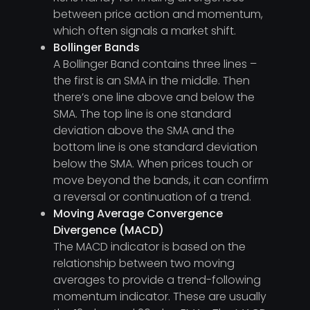
between price action and momentum,
which often signals a market shift.
Bollinger Bands
A Bollinger Band contains three lines –
the first is an SMA in the middle. Then
there’s one line above and below the
SMA. The top line is one standard
deviation above the SMA and the
bottom line is one standard deviation
below the SMA. When prices touch or
move beyond the bands, it can confirm
a reversal or continuation of a trend.
Moving Average Convergence
Divergence (MACD)
The MACD indicator is based on the
relationship between two moving
averages to provide a trend-following
momentum indicator. These are usually