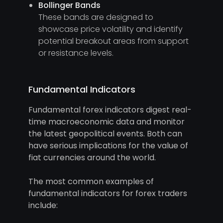
Bollinger Bands
These bands are designed to
showcase price volatility and identify
potential breakout areas from support
or resistance levels.
Fundamental Indicators
Fundamental forex indicators digest real-
time macroeconomic data and monitor
the latest geopolitical events. Both can
have serious implications for the value of
fiat currencies around the world.
The most common examples of
fundamental indicators for forex traders
include: