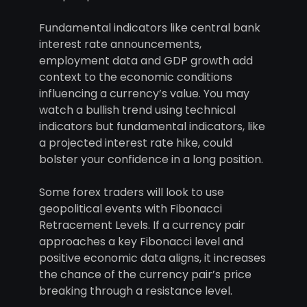
Fundamental indicators like central bank
interest rate announcements,
employment data and GDP growth add
context to the economic conditions
influencing a currency’s value. You may
watch a bullish trend using technical
indicators but fundamental indicators, like
a projected interest rate hike, could
bolster your confidence in a long position.
Some forex traders will look to use
geopolitical events with Fibonacci
Retracement Levels. If a currency pair
approaches a key Fibonacci level and
positive economic data aligns, it increases
the chance of the currency pair’s price
breaking through a resistance level.