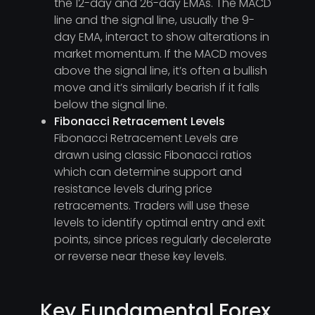
the 12-day and 26-day EMAs. The MACD
line and the signal line, usually the 9-
day EMA, interact to show alterations in
market momentum. If the MACD moves
above the signal line, it’s often a bullish
move and it’s similarly bearish if it falls
below the signal line.
Fibonacci Retracement Levels
Fibonacci Retracement Levels are
drawn using classic Fibonacci ratios
which can determine support and
resistance levels during price
retracements. Traders will use these
levels to identify optimal entry and exit
points, since prices regularly decelerate
or reverse near these key levels.
Key Fundamental Forex