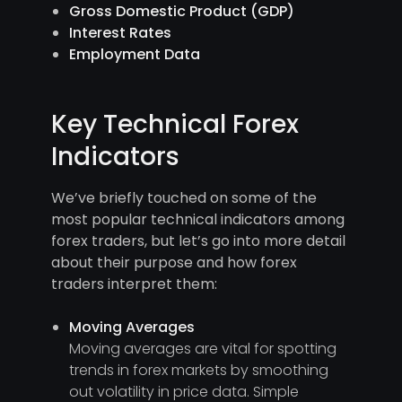
Gross Domestic Product (GDP)
Interest Rates
Employment Data
Key Technical Forex
Indicators
We’ve briefly touched on some of the
most popular technical indicators among
forex traders, but let’s go into more detail
about their purpose and how forex
traders interpret them:
Moving Averages
Moving averages are vital for spotting
trends in forex markets by smoothing
out volatility in price data. Simple