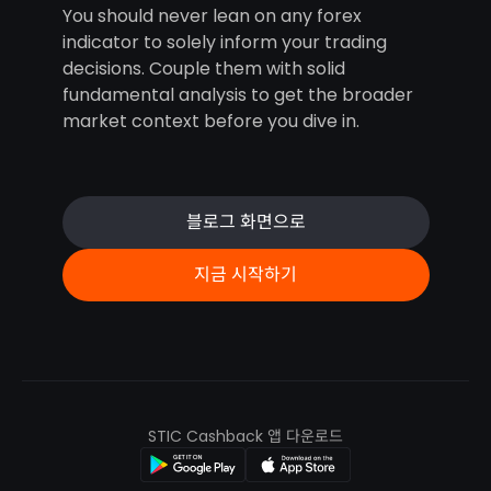
You should never lean on any forex
indicator to solely inform your trading
decisions. Couple them with solid
fundamental analysis to get the broader
market context before you dive in.
블로그 화면으로
지금 시작하기
STIC Cashback 앱 다운로드