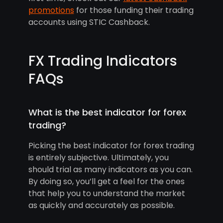
promotions
for those funding their trading
accounts using STIC Cashback.
FX Trading Indicators
FAQs
What is the best indicator for forex
trading?
Picking the best indicator for forex trading
is entirely subjective. Ultimately, you
should trial as many indicators as you can.
By doing so, you’ll get a feel for the ones
that help you to understand the market
as quickly and accurately as possible.