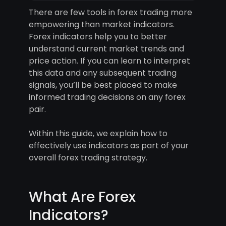
There are few tools in forex trading more
empowering than market indicators.
Forex indicators help you to better
understand current market trends and
price action. If you can learn to interpret
this data and any subsequent trading
signals, you’ll be best placed to make
informed trading decisions on any forex
pair.
Within this guide, we explain how to
effectively use indicators as part of your
overall forex trading strategy.
What Are Forex
Indicators?