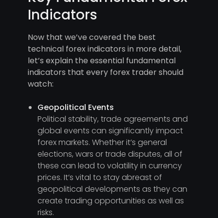
Indicators
Now that we’ve covered the best
technical forex indicators in more detail,
let’s explain the essential fundamental
indicators that every forex trader should
watch:
Geopolitical Events
Political stability, trade agreements and
global events can significantly impact
forex markets. Whether it’s general
elections, wars or trade disputes, all of
these can lead to volatility in currency
prices. It’s vital to stay abreast of
geopolitical developments as they can
create trading opportunities as well as
risks.