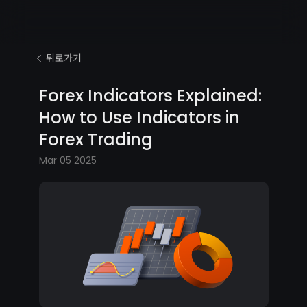
뒤로가기
Forex Indicators Explained:
How to Use Indicators in
Forex Trading
Mar 05 2025