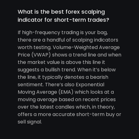
What is the best forex scalping
indicator for short-term trades?
If high-frequency trading is your bag,
there are a handful of scalping indicators
worth testing. Volume-Weighted Average
Price (VWAP) shows a trend line and when
the market value is above this line it
suggests a bullish trend. When it’s below
the line, it typically denotes a bearish
sentiment. There’s also Exponential
Moving Average (EMA) which looks at a
moving average based on recent prices
over the latest candles which, in theory,
offers a more accurate short-term buy or
sell signal.