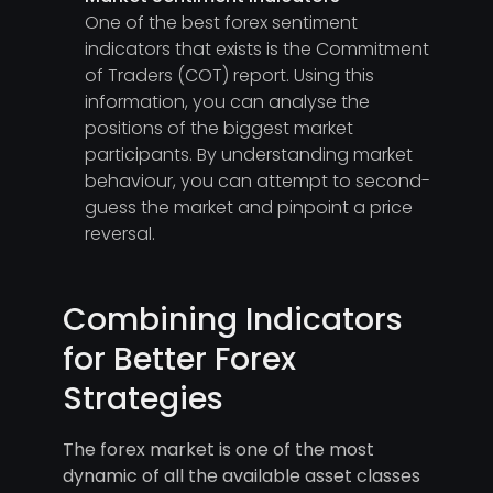
One of the best forex sentiment
indicators that exists is the Commitment
of Traders (COT) report. Using this
information, you can analyse the
positions of the biggest market
participants. By understanding market
behaviour, you can attempt to second-
guess the market and pinpoint a price
reversal.
Combining Indicators
for Better Forex
Strategies
The forex market is one of the most
dynamic of all the available asset classes