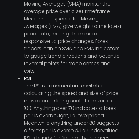
Moving Averages (SMA) monitor the
average price over a set timeframe.
Meanwhile, Exponential Moving
Averages (EMA) give weight to the latest
price data, making them more
responsive to price changes. Forex
traders lean on SMA and EMA indicators
to gauge trend directions and potential
reversal points for trade entries and
exits.
RSI
The RSI is a momentum oscillator
calculating the speed and size of price
moves on a sliding scale from zero to
100. Anything over 70 indicates a forex
pair is overbought, i.e. overpriced.
Meanwhile anything under 30 suggests
a forex pair is oversold, i.e. undervalued.
RSI is handy for finding divergences