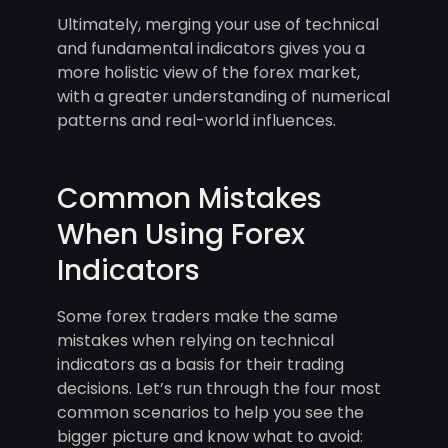
Ultimately, merging your use of technical
and fundamental indicators gives you a
more holistic view of the forex market,
with a greater understanding of numerical
patterns and real-world influences.
Common Mistakes
When Using Forex
Indicators
Some forex traders make the same
mistakes when relying on technical
indicators as a basis for their trading
decisions. Let’s run through the four most
common scenarios to help you see the
bigger picture and know what to avoid: