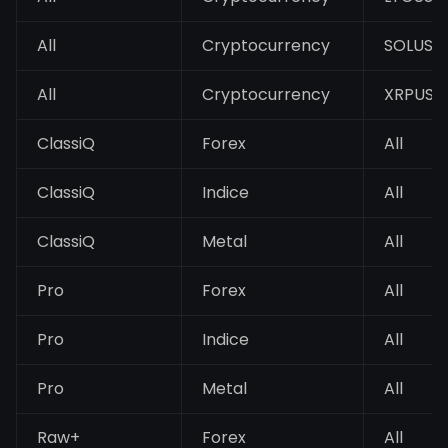
All
Cryptocurrency
SOLUSD
All
Cryptocurrency
XRPUSD
ClassiQ
Forex
All
ClassiQ
Indice
All
ClassiQ
Metal
All
Pro
Forex
All
Pro
Indice
All
Pro
Metal
All
Raw+
Forex
All