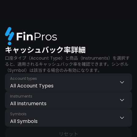
キャッシュバック率詳細
口座タイプ（Account Type）と商品（Instruments）を選択す
ると、適用されるキャッシュバック率を確認できます。シンボル
（Symbol）は該当する場合のみ有効になります。
Account types
All Account Types
Instruments
All Instruments
Symbols
All Symbols
リセット