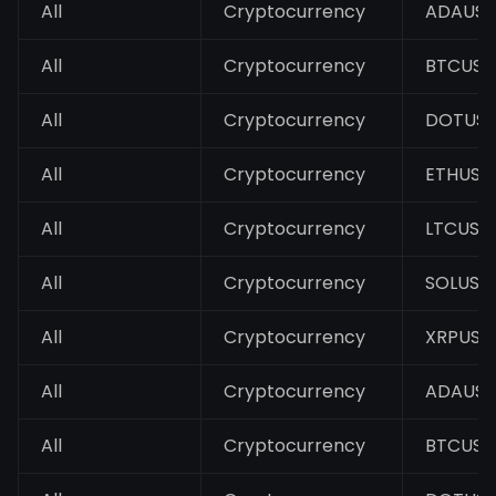
All
Cryptocurrency
ADAUS
All
Cryptocurrency
BTCUSD
All
Cryptocurrency
DOTUS
All
Cryptocurrency
ETHUSD
All
Cryptocurrency
LTCUSD
All
Cryptocurrency
SOLUSD
All
Cryptocurrency
XRPUSD
All
Cryptocurrency
ADAUS
All
Cryptocurrency
BTCUSD