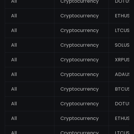
All
Cryptocurrency
DOTUS
All
Cryptocurrency
ETHUSD
All
Cryptocurrency
LTCUSD
All
Cryptocurrency
SOLUSD
All
Cryptocurrency
XRPUSD
All
Cryptocurrency
ADAUS
All
Cryptocurrency
BTCUSD
All
Cryptocurrency
DOTUS
All
Cryptocurrency
ETHUSD
All
Cryptocurrency
LTCUSD