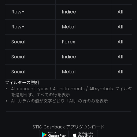
Raw+
Indice
All
Raw+
Metal
All
Social
Forex
All
Social
Indice
All
Social
Metal
All
フィルターの説明
All account types / All instruments / All symbols: フィルタ
を適用せず、すべての行を表示
All: カラムの値が文字どおり「All」の行のみを表示
STIC Cashback アプリダウンロード