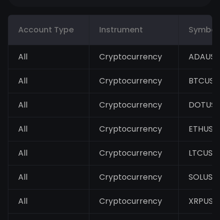
Account Type
Instrument
Symbol
All
Cryptocurrency
ADAUS
All
Cryptocurrency
BTCUSD
All
Cryptocurrency
DOTUS
All
Cryptocurrency
ETHUSD
All
Cryptocurrency
LTCUSD
All
Cryptocurrency
SOLUSD
All
Cryptocurrency
XRPUSD