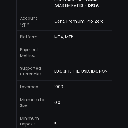
ARAB EMIRATES -
DFSA
Account
Cent, Premium, Pro, Zero
type
Platform
MT4, MT5
Payment
Method
Supported
EUR, JPY, THB, USD, IDR, NGN
Currencies
Leverage
1000
Minimum Lot
0.01
Size
Minimum
Deposit
5