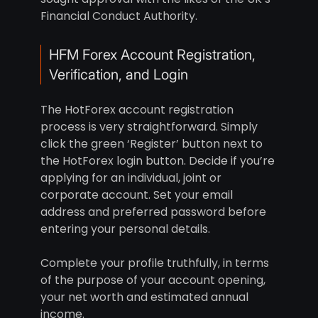
Financial Conduct Authority.
HFM Forex Account Registration,
Verification, and Login
The HotForex account registration
process is very straightforward. Simply
click the green ‘Register’ button next to
the HotForex login button. Decide if you’re
applying for an individual, joint or
corporate account. Set your email
address and preferred password before
entering your personal details.
Complete your profile truthfully, in terms
of the purpose of your account opening,
your net worth and estimated annual
income.