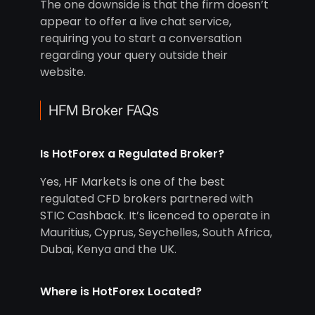
The one downside is that the firm doesn’t
appear to offer a live chat service,
requiring you to start a conversation
regarding your query outside their
website.
HFM Broker FAQs
Is HotForex a Regulated Broker?
Yes, HF Markets is one of the best
regulated CFD brokers partnered with
STIC Cashback. It’s licenced to operate in
Mauritius, Cyprus, Seychelles, South Africa,
Dubai, Kenya and the UK.
Where is HotForex Located?