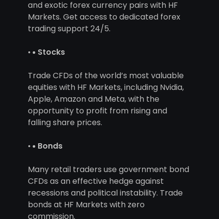
and exotic forex currency pairs with HF
Markets. Get access to dedicated forex
trading support 24/5.
Stocks
Trade CFDs of the world’s most valuable
equities with HF Markets, including Nvidia,
Apple, Amazon and Meta, with the
opportunity to profit from rising and
falling share prices.
Bonds
Many retail traders use government bond
CFDs as an effective hedge against
recessions and political instability. Trade
bonds at HF Markets with zero
commission.