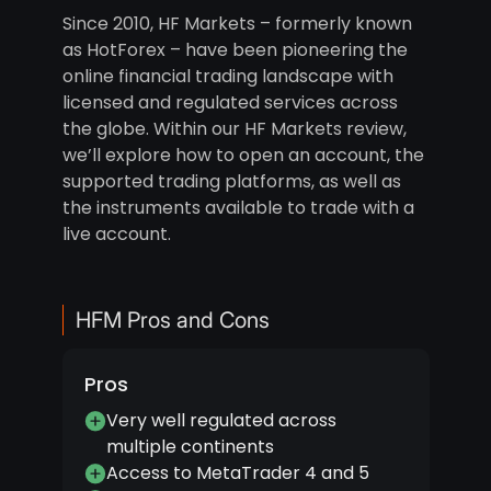
Since 2010, HF Markets – formerly known
as HotForex – have been pioneering the
online financial trading landscape with
licensed and regulated services across
the globe. Within our HF Markets review,
we’ll explore how to open an account, the
supported trading platforms, as well as
the instruments available to trade with a
live account.
HFM Pros and Cons
Pros
Very well regulated across
multiple continents
Access to MetaTrader 4 and 5