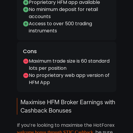
Proprietary HFM app available
No minimum deposit for retail
accounts
Access to over 500 trading
instruments
Cons
Maximum trade size is 60 standard
lots per position
No proprietary web app version of
HFM App
Maximise HFM Broker Earnings with
Cashback Bonuses
If you’re looking to maximise the HotForex
, be sure
welcome bonus through STIC Cashback