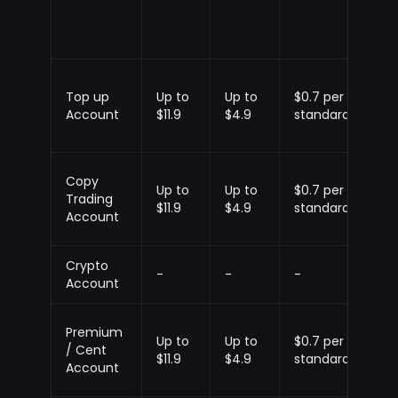
Top up
Up to
Up to
$0.7 per
Up
Account
$11.9
$4.9
standard
$1.
Copy
Up to
Up to
$0.7 per
Up
Trading
$11.9
$4.9
standard
$1.
Account
Crypto
-
-
-
-
Account
Premium
Up to
Up to
$0.7 per
Up
/ Cent
$11.9
$4.9
standard
$1.
Account