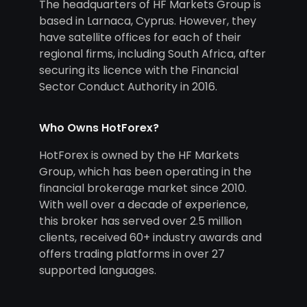
The headquarters of HF Markets Group is
based in Larnaca, Cyprus. However, they
have satellite offices for each of their
regional firms, including South Africa, after
securing its licence with the Financial
Sector Conduct Authority in 2016.
Who Owns HotForex?
HotForex is owned by the HF Markets
Group, which has been operating in the
financial brokerage market since 2010.
With well over a decade of experience,
this broker has served over 2.5 million
clients, received 60+ industry awards and
offers trading platforms in over 27
supported languages.