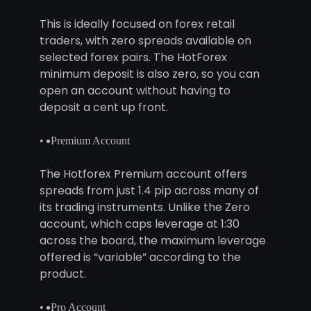
This is ideally focused on forex retail
traders, with zero spreads available on
selected forex pairs. The HotForex
minimum deposit is also zero, so you can
open an account without having to
deposit a cent up front.
Premium Account
The Hotforex Premium account offers
spreads from just 1.4 pip across many of
its trading instruments. Unlike the Zero
account, which caps leverage at 1:30
across the board, the maximum leverage
offered is “variable” according to the
product.
Pro Account