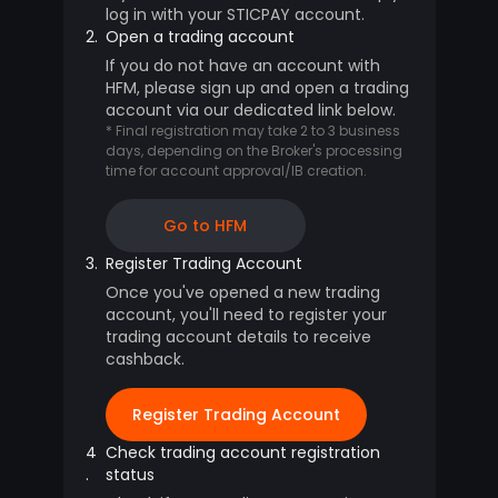
log in with your STICPAY account.
2.
Open a trading account
If you do not have an account with
HFM, please sign up and open a trading
account via our dedicated link below.
* Final registration may take 2 to 3 business
days, depending on the Broker's processing
time for account approval/IB creation.
Go to HFM
3.
Register Trading Account
Once you've opened a new trading
account, you'll need to register your
trading account details to receive
cashback.
Register Trading Account
4
Check trading account registration
.
status