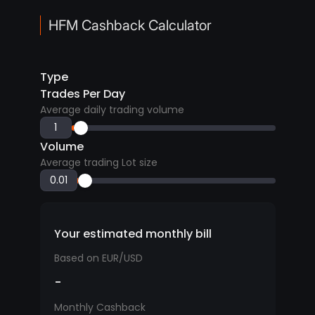
HFM Cashback Calculator
Type
Trades Per Day
Average daily trading volume
Volume
Average trading Lot size
Your estimated monthly bill
Based on EUR/USD
-
Monthly Cashback