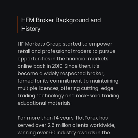
HFM Broker Background and
History
HF Markets Group started to empower
retail and professional traders to pursue
opportunities in the financial markets
online back in 2010. Since then, it’s
become a widely respected broker,
famed for its commitment to maintaining
multiple licences, offering cutting-edge
trading technology and rock-solid trading
educational materials.
For more than 14 years, HotForex has
served over 2.5 million clients worldwide,
winning over 60 industry awards in the