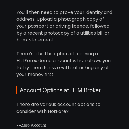
You’ll then need to prove your identity and
address. Upload a photograph copy of
your passport or driving licence, followed
by a recent photocopy of a utilities bill or
bank statement.
There’s also the option of opening a
HotForex demo account which allows you
to try them for size without risking any of
your money first.
Account Options at HFM Broker
There are various account options to
consider with HotForex:
Zero Account