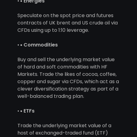
Energies
Speculate on the spot price and futures
contracts of UK brent and US crude oil via
CFDs using up to 1:10 leverage.
Commodities
Buy and sell the underlying market value
of hard and soft commodities with HF
Markets. Trade the likes of cocoa, coffee,
copper and sugar via CFDs, which act as a
clever diversification strategy as part of a
well-balanced trading plan.
ETFs
Trade the underlying market value of a
host of exchanged-traded fund (ETF)