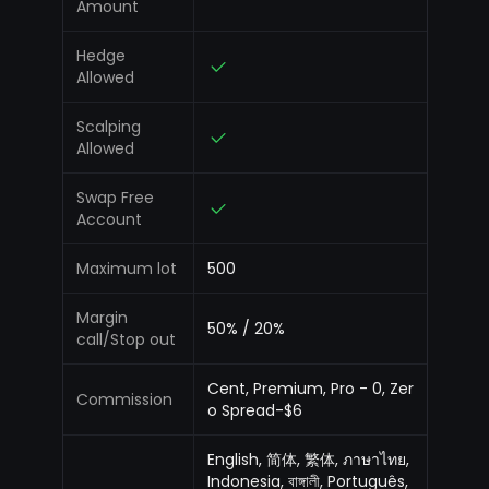
Amount
Hedge
Allowed
Scalping
Allowed
Swap Free
Account
Maximum lot
500
Margin
50% / 20%
call/Stop out
Cent, Premium, Pro - 0, Zer
Commission
o Spread-$6
English, 简体, 繁体, ภาษาไทย,
Indonesia, বাঙ্গালী, Português,