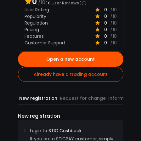
0
/10
0
User Reviews
User Rating
0
10
/
Popularity
0
10
/
Regulation
0
10
/
Pricing
0
10
/
Features
0
10
/
Customer Support
0
10
/
Open a new account
Already have a trading account
New registration
Request for change
Information
R
New registration
1.
Login to STIC Cashback
If you are a STICPAY customer, simply