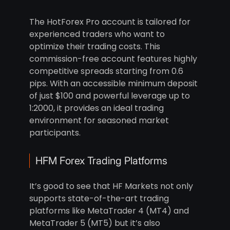
The HotForex Pro account is tailored for
experienced traders who want to
optimize their trading costs. This
commission-free account features highly
competitive spreads starting from 0.6
pips. With an accessible minimum deposit
of just $100 and powerful leverage up to
1:2000, it provides an ideal trading
environment for seasoned market
participants.
HFM Forex Trading Platforms
It’s good to see that HF Markets not only
supports state-of-the-art trading
platforms like MetaTrader 4 (MT4) and
MetaTrader 5 (MT5) but it’s also