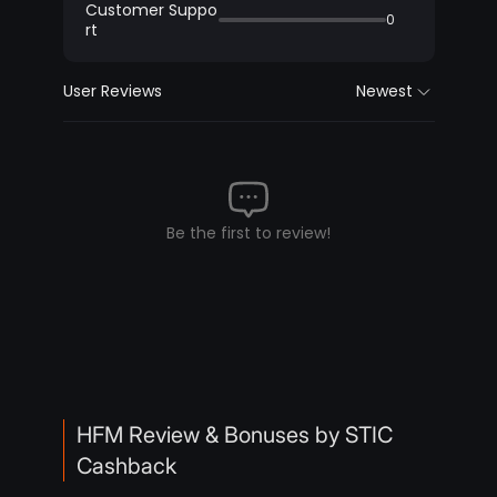
Customer Suppo
0
rt
User Reviews
Newest
Be the first to review!
HFM Review & Bonuses by STIC
Cashback