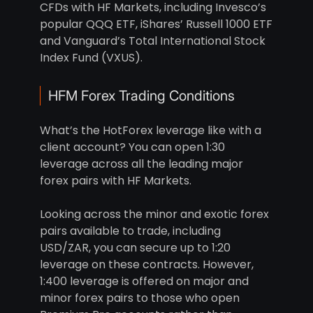
CFDs with HF Markets, including Invesco’s
popular QQQ ETF, iShares’ Russell 1000 ETF
and Vanguard’s Total International Stock
Index Fund (VXUS).
HFM Forex Trading Conditions
What’s the HotForex leverage like with a
client account? You can open 1:30
leverage across all the leading major
forex pairs with HF Markets.
Looking across the minor and exotic forex
pairs available to trade, including
USD/ZAR, you can secure up to 1:20
leverage on these contracts. However,
1:400 leverage is offered on major and
minor forex pairs to those who open