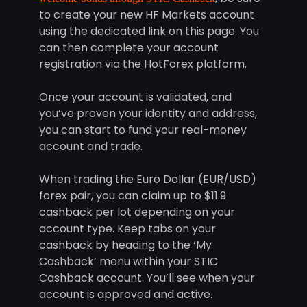
to create your new HF Markets account
using the dedicated link on this page. You
can then complete your account
registration via the HotForex platform.
Once your account is validated, and
you’ve proven your identity and address,
you can start to fund your real-money
account and trade.
When trading the Euro Dollar (EUR/USD)
forex pair, you can claim up to $11.9
cashback per lot depending on your
account type. Keep tabs on your
cashback by heading to the ‘My
Cashback’ menu within your STIC
Cashback account. You’ll see when your
account is approved and active.