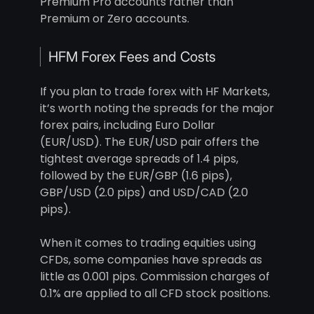
Premium Pro accounts rather than
Premium or Zero accounts.
HFM Forex Fees and Costs
If you plan to trade forex with HF Markets,
it’s worth noting the spreads for the major
forex pairs, including Euro Dollar
(EUR/USD). The EUR/USD pair offers the
tightest average spreads of 1.4 pips,
followed by the EUR/GBP (1.6 pips),
GBP/USD (2.0 pips) and USD/CAD (2.0
pips).
When it comes to trading equities using
CFDs, some companies have spreads as
little as 0.001 pips. Commission charges of
0.1% are applied to all CFD stock positions.