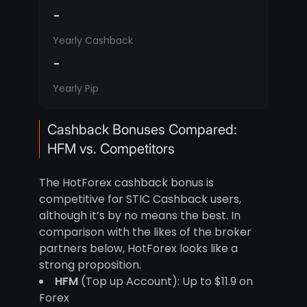
-
Yearly Cashback
-
Yearly Pip
Cashback Bonuses Compared:
HFM vs. Competitors
The HotForex cashback bonus is
competitive for STIC Cashback users,
although it’s by no means the best. In
comparison with the likes of the broker
partners below, HotForex looks like a
strong proposition.
HFM
(Top up Account): Up to $11.9 on
Forex