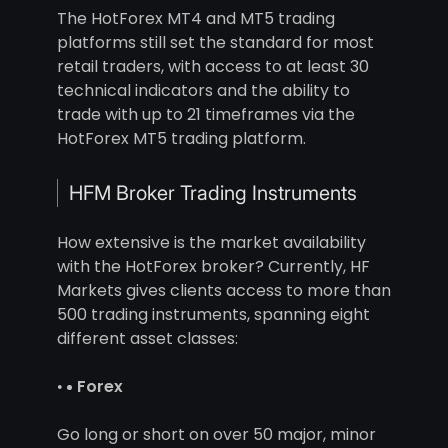
The HotForex MT4 and MT5 trading
platforms still set the standard for most
retail traders, with access to at least 30
technical indicators and the ability to
trade with up to 21 timeframes via the
HotForex MT5 trading platform.
HFM Broker Trading Instruments
How extensive is the market availability
with the HotForex broker? Currently, HF
Markets gives clients access to more than
500 trading instruments, spanning eight
different asset classes:
Forex
Go long or short on over 50 major, minor