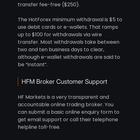
transfer fee-free ($250).
The HotForex minimum withdrawal is $5 to
use debit cards or e-wallets. That ramps
up to $100 for withdrawals via wire
transfer. Most withdrawals take between
two and ten business days to clear,
although e-wallet withdrawals are said to
be “instant”.
HFM Broker Customer Support
HF Markets is a very transparent and
accountable online trading broker. You
can submit a basic online enquiry form to
get email support or call their telephone
helpline toll-free.