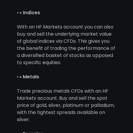
Indices
With an HF Markets account you can also
buy and sell the underlying market value
of global indices via CFDs. This gives you
the benefit of trading the performance of
a diversified basket of stocks as opposed
to specific equities.
Metals
Trade precious metals CFDs with an HF
Markets account. Buy and sell the spot
price of gold, silver, platinum or palladium,
with the tightest spreads available on
silver.