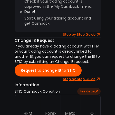
Check if your trading account is
approved in the ‘My Cashback’ menu.
5.
Done!
Start using your trading account and
get Cashback.
Step by Step Guide
Change IB Request
If you already have a trading account with HFM
or your trading account is already linked to
another IB, you can request to change the IB to
STIC by submitting an Change IB request.
Request to change IB to STIC
Step by Step Guide
Information
STIC Cashback Condition
Fee detail
HFM
Forex
Metal
Oil
In