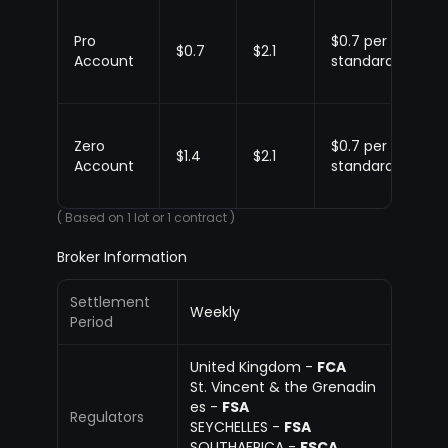
Pro
$0.7 per
Up
$0.7
$2.1
Account
standard
$1.
Zero
$0.7 per
Up
$1.4
$2.1
Account
standard
$1.
( Based on 1 lot or 1 contract )
Broker Information
Settlement
Weekly
Period
United Kingdom -
FCA
St. Vincent & the Grenadin
es -
FSA
Regulators
SEYCHELLES -
FSA
SOUTHAFRICA -
FSCA