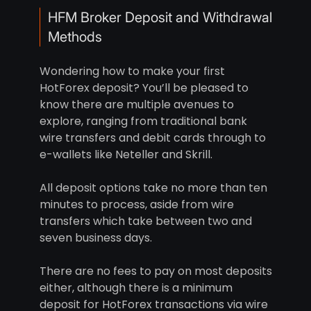
HFM Broker Deposit and Withdrawal
Methods
Wondering how to make your first
HotForex deposit? You’ll be pleased to
know there are multiple avenues to
explore, ranging from traditional bank
wire transfers and debit cards through to
e-wallets like Neteller and Skrill.
All deposit options take no more than ten
minutes to process, aside from wire
transfers which take between two and
seven business days.
There are no fees to pay on most deposits
either, although there is a minimum
deposit for HotForex transactions via wire