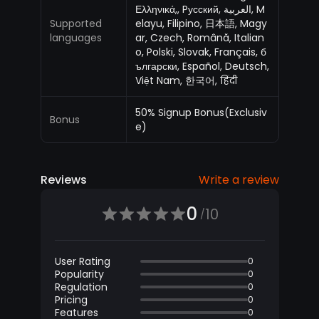
Ελληνικά,, Pусский, العربية, M
Supported
elayu, Filipino, 日本語, Magy
languages
ar, Czech, Română, Italian
o, Polski, Slovak, Français, б
ългарски, Español, Deutsch,
Việt Nam, 한국어, हिंदी
50% Signup Bonus(Exclusiv
Bonus
e)
Reviews
Write a review
0
10
/
User Rating
0
Popularity
0
Regulation
0
Pricing
0
Features
0