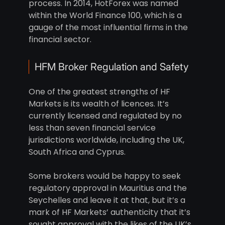
process. In 2014, HotForex was named
within the World Finance 100, which is a
gauge of the most influential firms in the
financial sector.
HFM Broker Regulation and Safety
One of the greatest strengths of HF
Markets is its wealth of licences. It’s
currently licensed and regulated by no
less than seven financial service
jurisdictions worldwide, including the UK,
South Africa and Cyprus.
Some brokers would be happy to seek
regulatory approval in Mauritius and the
Seychelles and leave it at that, but it’s a
mark of HF Markets’ authenticity that it’s
sought approval with the likes of the UK’s