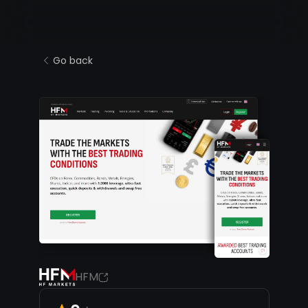
Go back
HFM