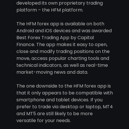
developed its own proprietary trading
platform – the HFM platform.
The HFM forex app is available on both
Android and iOS devices and was awarded
Best Forex Trading App by Capital
Finance. The app makes it easy to open,
close and modify trading positions on the
move, access popular charting tools and
technical indicators, as well as real-time
market-moving news and data.
The one downside to the HFM forex app is
that it only appears to be compatible with
smartphone and tablet devices. If you
prefer to trade via desktop or laptop, MT4
and MT5 are still likely to be more
versatile for your needs.