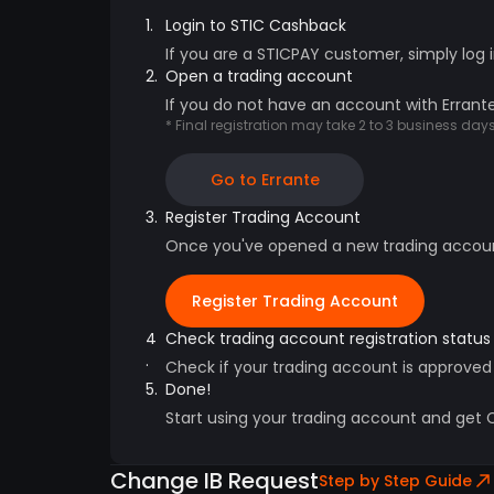
1.
Login to STIC Cashback
If you are a STICPAY customer, simply log 
2.
Open a trading account
If you do not have an account with Errante
* Final registration may take 2 to 3 business da
Go to Errante
3.
Register Trading Account
Once you've opened a new trading account,
Register Trading Account
4
Check trading account registration status
.
Check if your trading account is approved
5.
Done!
Start using your trading account and get
Change IB Request
Step by Step Guide