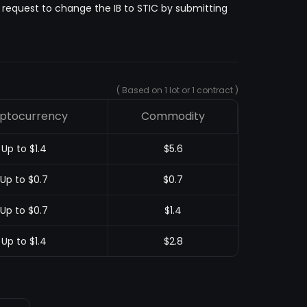
n request to change the IB to STIC by submitting
( Based on 1 lot or 1 contract )
ptocurrency
Commodity
Up to $1.4
$5.6
Up to $0.7
$0.7
Up to $0.7
$1.4
Up to $1.4
$2.8