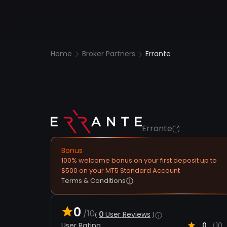
Home
Broker Partners
Errante
Errante
Bonus
100% welcome bonus on your first deposit up to
$500 on your MT5 Standard Account
Terms & Conditions
0
/10
0
User Reviews
User Rating
0
10
/