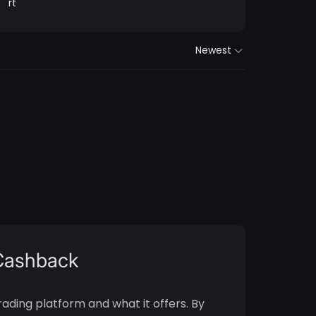
rt
Newest
 Cashback
rading platform and what it offers. By