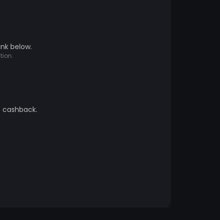
ink below.
tion.
e cashback.