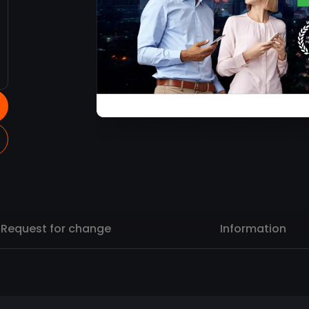
Request for change
Information