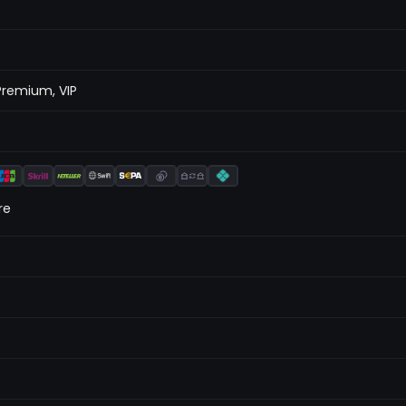
Premium, VIP
re