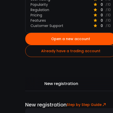
Popularity
0
10
/
Regulation
0
10
/
Pricing
0
10
/
Features
0
10
/
Customer Support
0
10
/
Open a new account
Already have a trading account
New registration
New registration
Step by Step Guide