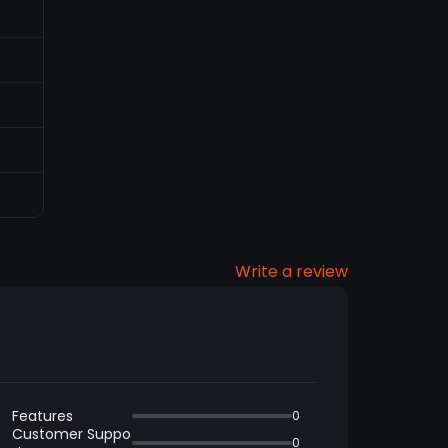
Write a review
Features
0
Customer Suppo
0