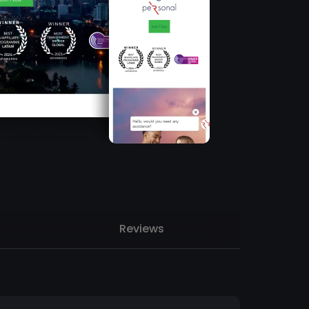
Reviews