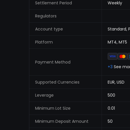
Settlement Period
Weekly
Regulators
Account type
Standard, 
Platform
MT4, MT5
Payment Method
+3
See mo
Supported Currencies
EUR, USD
Leverage
500
Minimum Lot Size
0.01
Minimum Deposit Amount
50