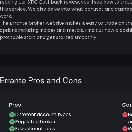
reading our STIC Cashback review, you’ll see how to trad
this service. We also delve into what bonuses and cashb
work.
The Errante broker website makes it easy to trade on the
options including indices and metals. Find out how a c
profitable start and get started smoothly.
Errante Pros and Cons
Pros
Co
Different account types
N
Regulated broker
a
Educational tools
W