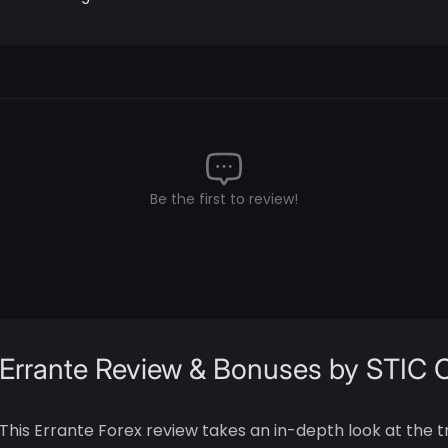
Be the first to review!
Errante Review & Bonuses by STIC
This Errante Forex review takes an in-depth look at the t