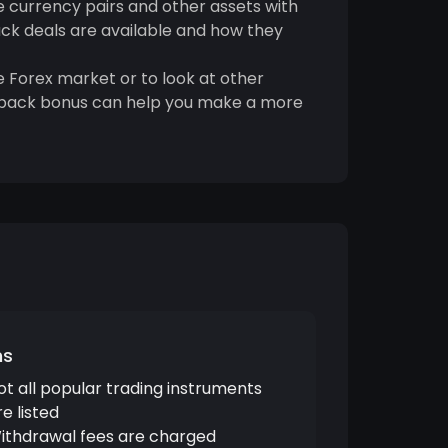
e currency pairs and other assets with
ack deals are available and how they
 Forex market or to look at other
ashback bonus can help you make a more
ns
ot all popular trading instruments
re listed
ithdrawal fees are charged