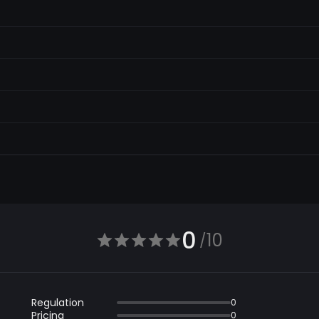
0
10
/
Regulation
0
Pricing
0