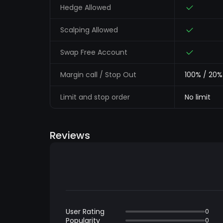
Hedge Allowed
Scalping Allowed
Swap Free Account
Margin call / Stop Out
100% / 20%
Limit and stop order
No limit
Reviews
User Rating
0
Popularity
0