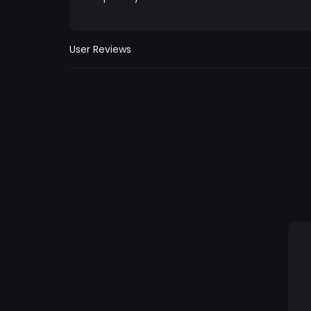
User Reviews