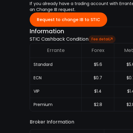
If you already have a trading account with Errant
an Change IB request.
Request to change IB to STIC
Information
STIC Cashback Condition
Fee detail
Errante
Forex
Met
Standard
$5.6
$5.
ECN
$0.7
$0.
VIP
$1.4
$1.
Premium
$2.8
$2.
Broker Information