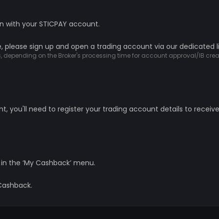
in with your STICPAY account.
, please sign up and open a trading account via our dedicated l
ys, depending on the Broker's processing time for account approval/IB crea
 you'll need to register your trading account details to receiv
 in the ‘My Cashback’ menu.
 Cashback.