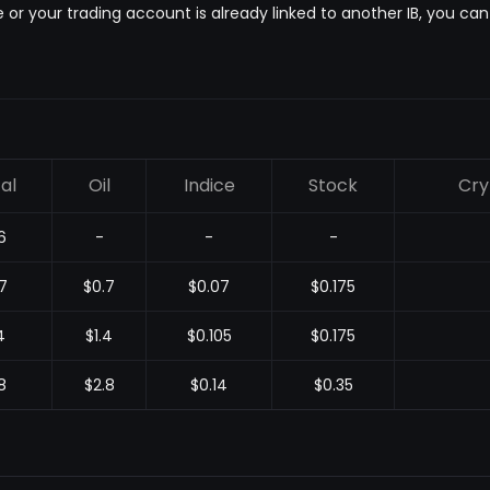
e or your trading account is already linked to another IB, you ca
al
Oil
Indice
Stock
Cry
6
-
-
-
7
$0.7
$0.07
$0.175
4
$1.4
$0.105
$0.175
8
$2.8
$0.14
$0.35